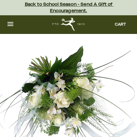
Skip
Back to School Season - Send A Gift of 
to
Encouragement.
main
content
Skip
to
CART
footer