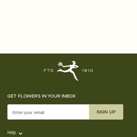
GET FLOWERS IN YOUR INBOX
SIGN UP
Enter your email
Help