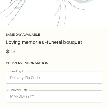
SAME DAY AVAILABLE
Loving memories -funeral bouquet
$112
DELIVERY INFORMATION:
Sending To
Delivery Date