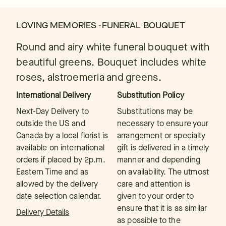
LOVING MEMORIES -FUNERAL BOUQUET
Round and airy white funeral bouquet with
beautiful greens. Bouquet includes white
roses, alstroemeria and greens.
International Delivery
Substitution Policy
Next-Day Delivery to
Substitutions may be
outside the US and
necessary to ensure your
Canada by a local florist is
arrangement or specialty
available on international
gift is delivered in a timely
orders if placed by 2p.m.
manner and depending
Eastern Time and as
on availability. The utmost
allowed by the delivery
care and attention is
date selection calendar.
given to your order to
ensure that it is as similar
Delivery Details
as possible to the