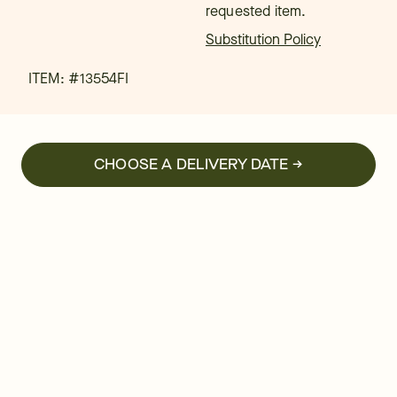
requested item.
Substitution Policy
ITEM: #
13554FI
CHOOSE A DELIVERY DATE →