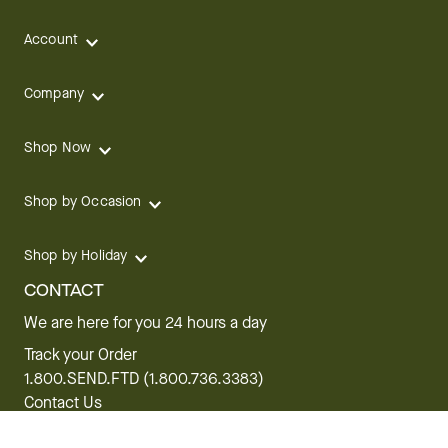
Account
Company
Shop Now
Shop by Occasion
Shop by Holiday
CONTACT
We are here for you 24 hours a day
Track your Order
1.800.SEND.FTD (1.800.736.3383)
Contact Us