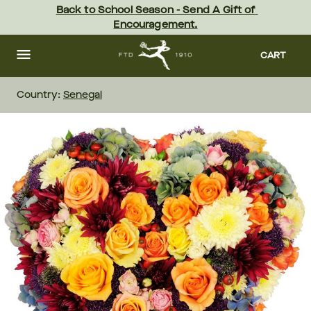
Skip
Back to School Season - Send A Gift of 
to
Encouragement.
main
content
Skip
to
CART
footer
Country:
Senegal