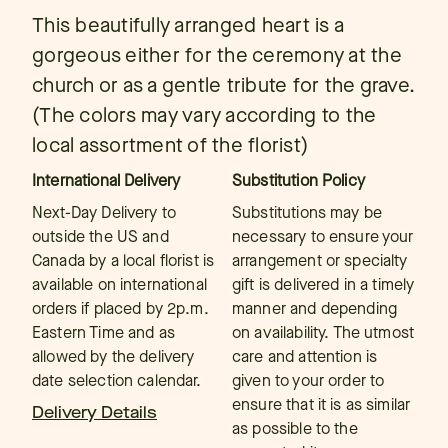
This beautifully arranged heart is a
gorgeous either for the ceremony at the
church or as a gentle tribute for the grave.
(The colors may vary according to the
local assortment of the florist)
International Delivery
Substitution Policy
Next-Day Delivery to
Substitutions may be
outside the US and
necessary to ensure your
Canada by a local florist is
arrangement or specialty
available on international
gift is delivered in a timely
orders if placed by 2p.m.
manner and depending
Eastern Time and as
on availability. The utmost
allowed by the delivery
care and attention is
date selection calendar.
given to your order to
ensure that it is as similar
Delivery Details
as possible to the