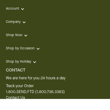
Account
Company
Shop Now
Shop by Occasion
Shop by Holiday
CONTACT
We are here for you 24 hours a day
Track your Order
1.800.SEND.FTD (1.800.736.3383)
Contact Us