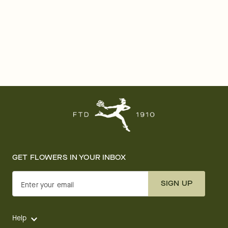
GET FLOWERS IN YOUR INBOX
SIGN UP
Enter your email
Help