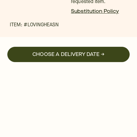
requested item.
Substitution Policy
ITEM: #
LOVINGHEASN
CHOOSE A DELIVERY DATE →