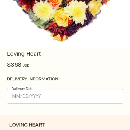
Loving Heart
$368
USD
DELIVERY INFORMATION:
Delivery Date
LOVING HEART