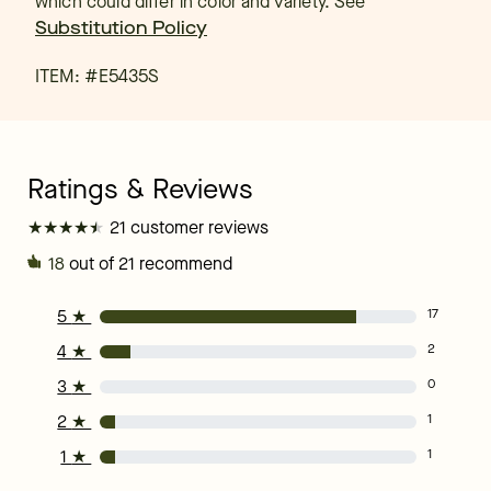
which could differ in color and variety. See
Substitution Policy
ITEM: #
E5435S
★
★
★
★
★
★
★
★
★
★
21 customer reviews
18
out of 21 recommend
5
★
17
4
★
2
3
★
0
2
★
1
1
★
1