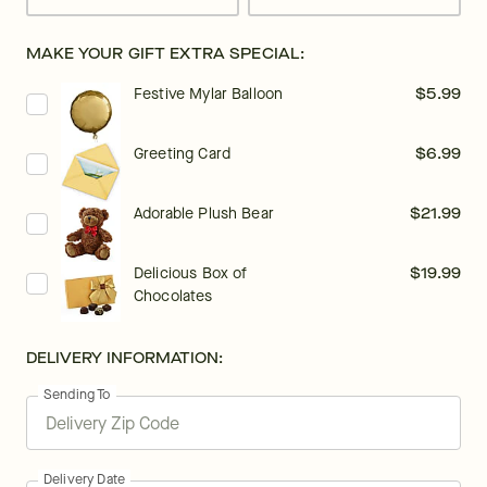
MAKE YOUR GIFT EXTRA SPECIAL:
Festive Mylar Balloon
$5.99
Greeting Card
$6.99
Adorable Plush Bear
$21.99
Delicious Box of
$19.99
Chocolates
DELIVERY INFORMATION:
Sending To
Delivery Date