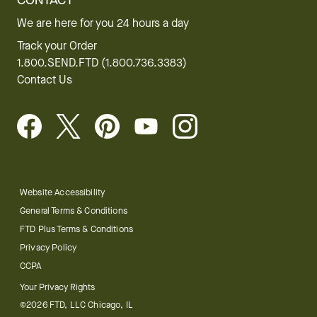
CONTACT
We are here for you 24 hours a day
Track your Order
1.800.SEND.FTD (1.800.736.3383)
Contact Us
Website Accessibility
General Terms & Conditions
FTD Plus Terms & Conditions
Privacy Policy
CCPA
Your Privacy Rights
©2026 FTD, LLC Chicago, IL