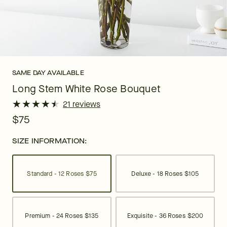
SAME DAY AVAILABLE
Long Stem White Rose Bouquet
★
★
★
★
★
★
★
★
★
★
21 reviews
$75
SIZE INFORMATION:
Standard - 12 Roses
$75
Deluxe - 18 Roses
$105
Premium - 24 Roses
$135
Exquisite - 36 Roses
$200