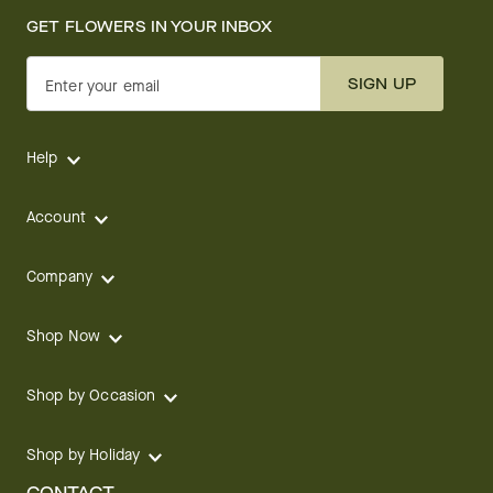
GET FLOWERS IN YOUR INBOX
SIGN UP
Enter your email
Help
Account
Company
Shop Now
Shop by Occasion
Shop by Holiday