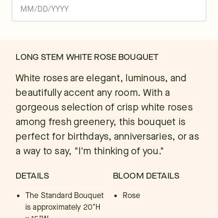
LONG STEM WHITE ROSE BOUQUET
White roses are elegant, luminous, and
beautifully accent any room. With a
gorgeous selection of crisp white roses
among fresh greenery, this bouquet is
perfect for birthdays, anniversaries, or as
a way to say, "I'm thinking of you."
DETAILS
BLOOM DETAILS
The Standard Bouquet
Rose
is approximately 20"H