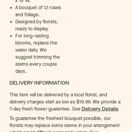
x 15"W.
A bouquet of 12 roses
and foliage.
Designed by florists,
ready to display.
For long–lasting
blooms, replace the
water daily. We
suggest trimming the
stems every couple
days.
DELIVERY INFORMATION
This item will be delivered by a local florist, and
delivery charges start as low as $19.99. We provide a
7-day fresh flower guarantee.
See
Delivery Details
To guarantee the freshest bouquet possible, our
florists may replace some stems in your arrangement