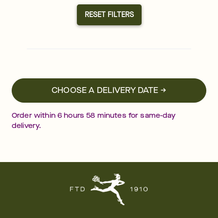
RESET FILTERS
CHOOSE A DELIVERY DATE →
Order within
6
hours
58
minutes
for same-day
delivery.