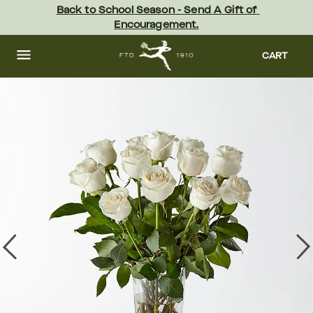
Skip
Back to School Season - Send A Gift of 
to
Encouragement.
main
content
Skip
to
CART
footer