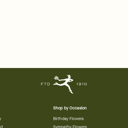
Shop by Occasion
y
Birthday Flowers
ed
Sympathy Flowers