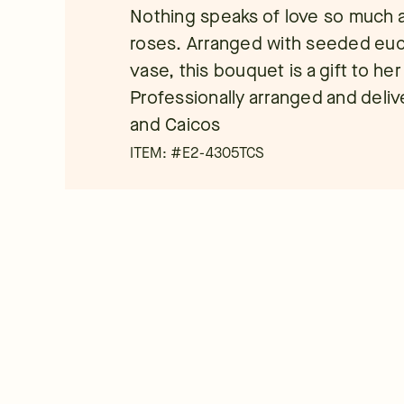
Nothing speaks of love so much a
roses. Arranged with seeded eucal
vase, this bouquet is a gift to he
Professionally arranged and deliver
and Caicos
ITEM: #
E2-4305TCS