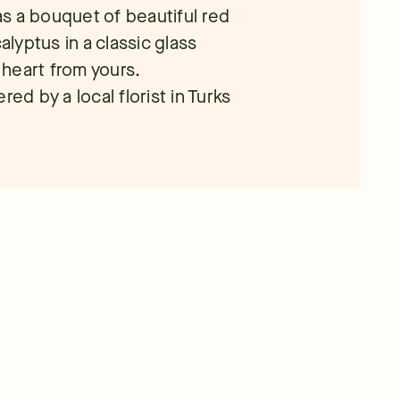
s a bouquet of beautiful red
yptus in a classic glass
r heart from yours.
ed by a local florist in Turks