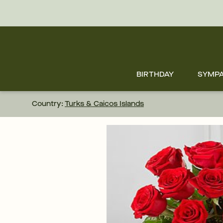
Skip
to
main
content
Skip
to
footer
BIRTHDAY
SYMP
Country:
Turks & Caicos Islands