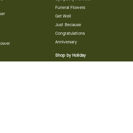
Funeral Flowers
wer
Get Well
Just Because
Congratulations
Anniversary
Flower
Shop by Holiday
Christmas
ts
Valentine's Day
boo
Easter
ir
Mother's Day
ing