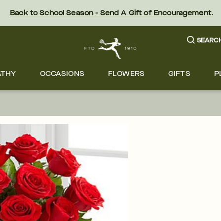
Back to School Season - Send A Gift of Encouragement.
SEARC
ATHY
OCCASIONS
FLOWERS
GIFTS
P