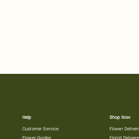
Help
Shop Now
Customer Service
Flower Deliver
Flower Guides
Florist Deliver