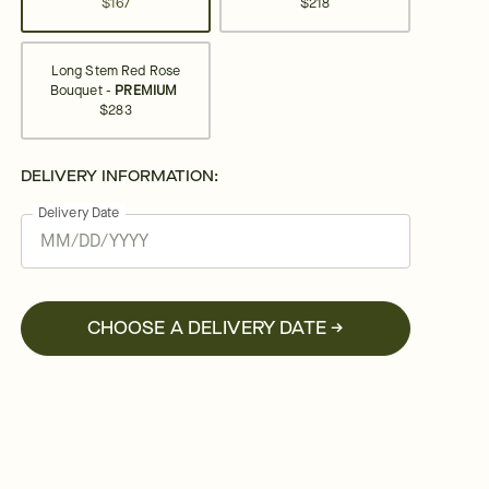
$167
$218
Long Stem Red Rose
Bouquet -
PREMIUM
$283
DELIVERY INFORMATION:
Delivery Date
CHOOSE A DELIVERY DATE →