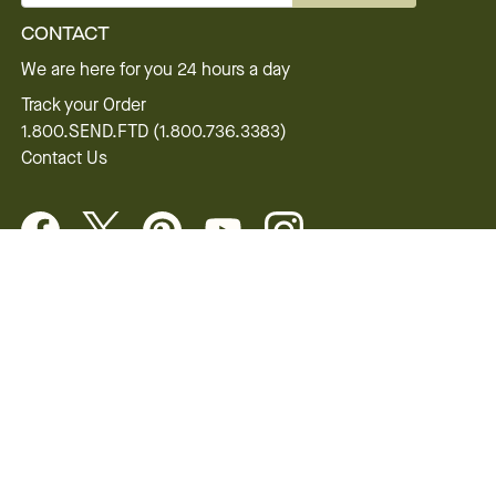
CONTACT
We are here for you 24 hours a day
Track your Order
1.800.SEND.FTD (1.800.736.3383)
Contact Us