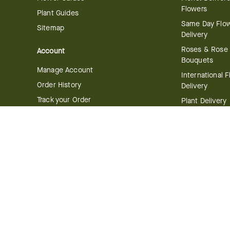
Flowers
Plant Guides
Same Day Flo
Sitemap
Delivery
Roses & Rose
Account
Bouquets
Manage Account
International 
Order History
Delivery
Track your Order
Plant Delivery
Flowering Plan
Company
Bonsai & Bam
About Us
Succulents & A
Plants
Careers
Gift Delivery
Delivery Policy
Corporate Gift
Join Our Florist
Network
Gift Baskets
Affiliate Program
Chocolates
FTD Blog