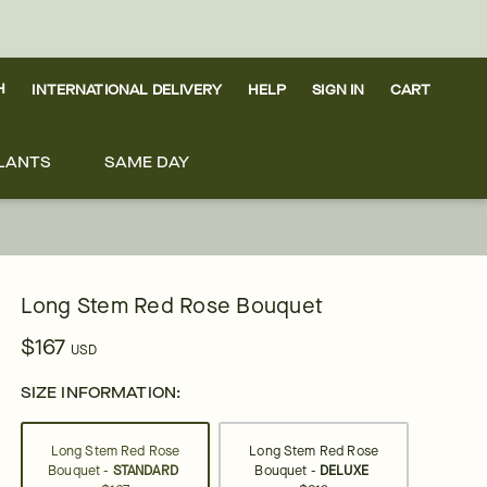
H
INTERNATIONAL DELIVERY
HELP
SIGN IN
CART
LANTS
SAME DAY
Long Stem Red Rose Bouquet
$167
USD
SIZE INFORMATION:
Long Stem Red Rose
Long Stem Red Rose
Bouquet -
STANDARD
Bouquet -
DELUXE