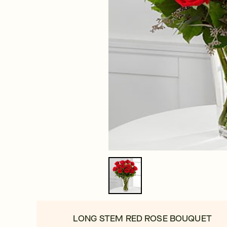
LONG STEM RED ROSE BOUQUET