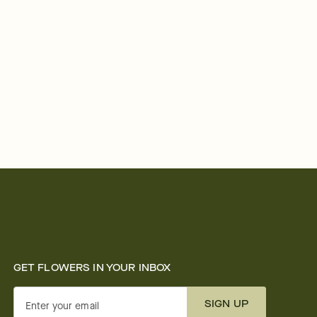
GET FLOWERS IN YOUR INBOX
SIGN UP
Enter your email