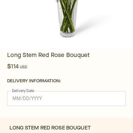
Long Stem Red Rose Bouquet
$114
USD
DELIVERY INFORMATION:
Delivery Date
LONG STEM RED ROSE BOUQUET