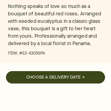
Nothing speaks of love so much as a
bouquet of beautiful red roses. Arranged
with seeded eucalyptus in a classic glass
vase, this bouquet is a gift to her heart
from yours. Professionally arranged and
delivered by a local florist in Panama.
ITEM: #
E2-4305SPA
CHOOSE A DELIVERY DATE →