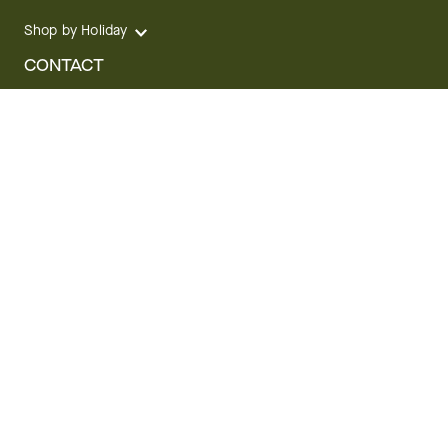
Shop by Holiday
CONTACT
We are here for you 24 hours a day
Track your Order
1.800.SEND.FTD (1.800.736.3383)
Contact Us
Website Accessibility
General Terms & Conditions
FTD Plus Terms & Conditions
Privacy Policy
CCPA