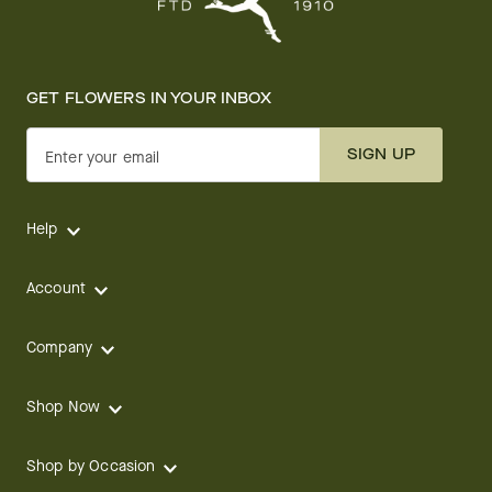
GET FLOWERS IN YOUR INBOX
SIGN UP
Enter your email
Help
Account
Company
Shop Now
Shop by Occasion