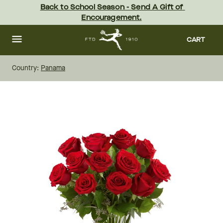
Skip
Back to School Season - Send A Gift of 
to
Encouragement.
main
content
Skip
to
CART
footer
Country:
Panama