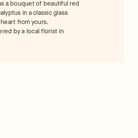
s a bouquet of beautiful red
yptus in a classic glass
r heart from yours.
ed by a local florist in