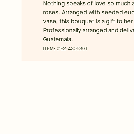
Nothing speaks of love so much a
roses. Arranged with seeded eucal
vase, this bouquet is a gift to he
Professionally arranged and deliver
Guatemala.
ITEM: #
E2-4305SGT