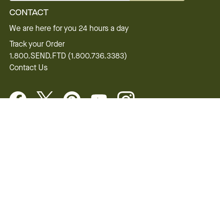
CONTACT
We are here for you 24 hours a day
Track your Order
1.800.SEND.FTD (1.800.736.3383)
Contact Us