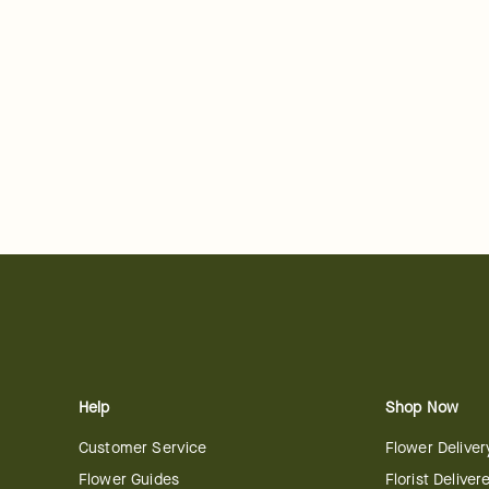
Help
Shop Now
Customer Service
Flower Deliver
Flower Guides
Florist Deliver