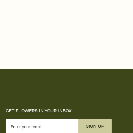
GET FLOWERS IN YOUR INBOX
SIGN UP
Enter your email