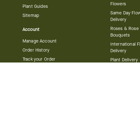
Flowers
Plant Guides
Same Day Flo
Sitemap
Delivery
Roses & Rose
Account
Bouquets
Manage Account
International 
Order History
Delivery
Track your Order
Plant Delivery
Flowering Plan
Company
Bonsai & Bam
About Us
Succulents & A
Plants
Careers
Gift Delivery
Delivery Policy
Corporate Gift
Join Our Florist
Network
Gift Baskets
Affiliate Program
Chocolates
FTD Blog
Fruit Baskets