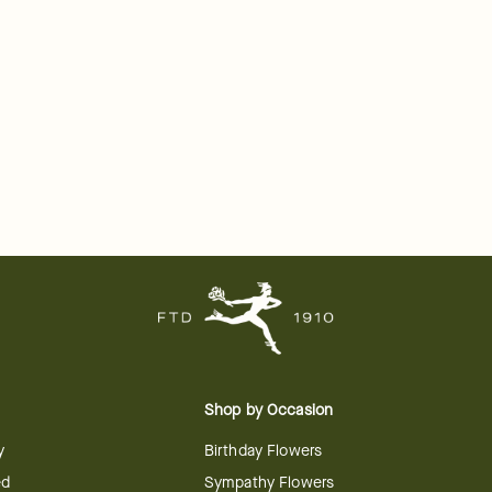
Shop by Occasion
y
Birthday Flowers
ed
Sympathy Flowers