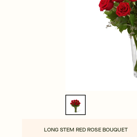
LONG STEM RED ROSE BOUQUET