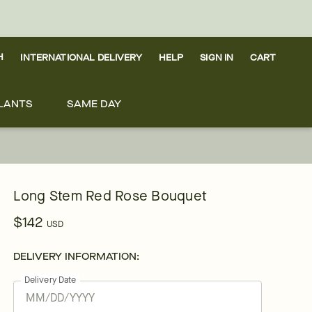
H
INTERNATIONAL DELIVERY
HELP
SIGN IN
CART
LANTS
SAME DAY
Long Stem Red Rose Bouquet
$142
USD
DELIVERY INFORMATION:
Delivery Date