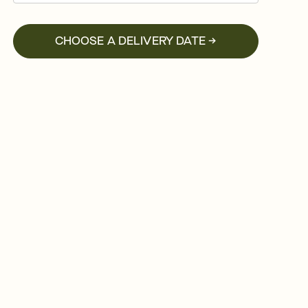
CHOOSE A DELIVERY DATE →