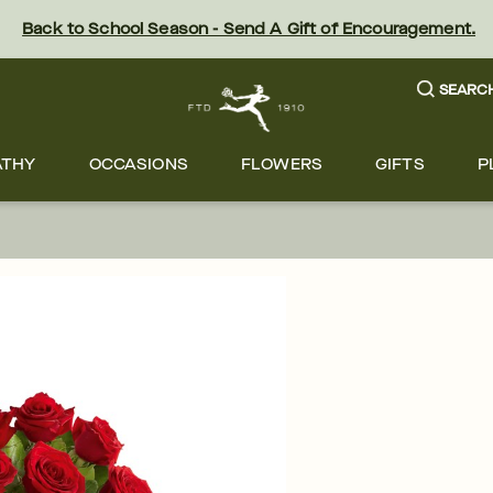
Back to School Season - Send A Gift of Encouragement.
SEARC
ATHY
OCCASIONS
FLOWERS
GIFTS
P