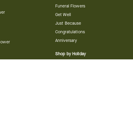
Funeral Flowers
wer
Get Well
Just Because
Congratulations
Anniversary
Flower
Shop by Holiday
Christmas
ts
Valentine's Day
boo
Easter
ir
Mother's Day
ing