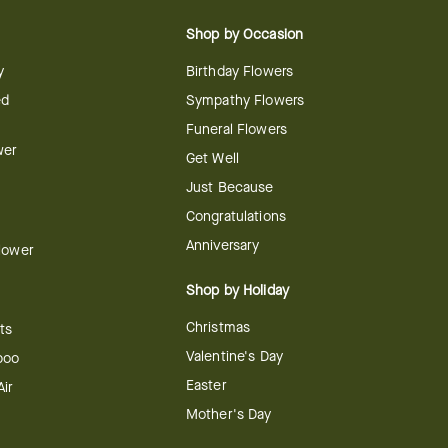
Shop by Occasion
y
Birthday Flowers
ed
Sympathy Flowers
Funeral Flowers
wer
Get Well
Just Because
Congratulations
Anniversary
Flower
Shop by Holiday
Christmas
ts
Valentine's Day
boo
Easter
ir
Mother's Day