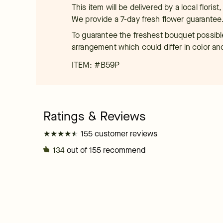
This item will be delivered by a local floris
We provide a 7-day fresh flower guarantee
To guarantee the freshest bouquet possible
arrangement which could differ in color an
ITEM: #
B59P
★
★
★
★
★
★
★
★
★
★
155 customer reviews
134
out of 155 recommend