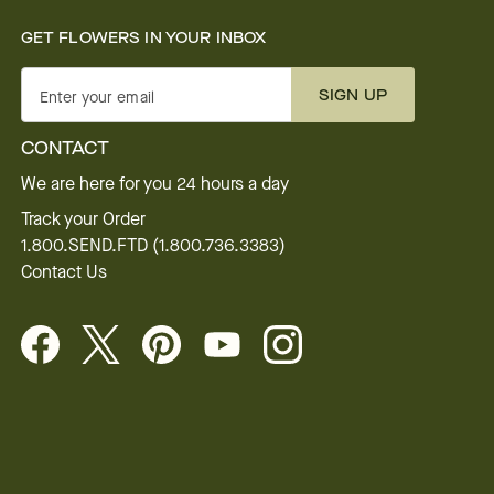
GET FLOWERS IN YOUR INBOX
SIGN UP
Enter your email
CONTACT
We are here for you 24 hours a day
Track your Order
1.800.SEND.FTD (1.800.736.3383)
Contact Us