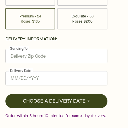
Premium - 24
Exquisite - 36
Roses
$135
Roses
$200
DELIVERY INFORMATION:
Sending To
Delivery Date
CHOOSE A DELIVERY DATE →
Order within
3
hours
10
minutes
for same-day delivery.