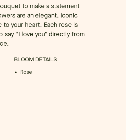
 bouquet to make a statement
wers are an elegant, iconic
 to your heart. Each rose is
 say "I love you" directly from
ice.
BLOOM DETAILS
Rose