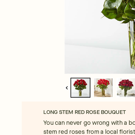
LONG STEM RED ROSE BOUQUET
You can never go wrong with a b
stem red roses from a local floris