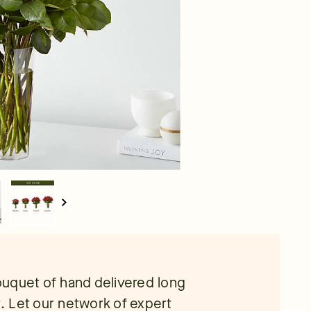
ouquet of hand delivered long
t. Let our network of expert