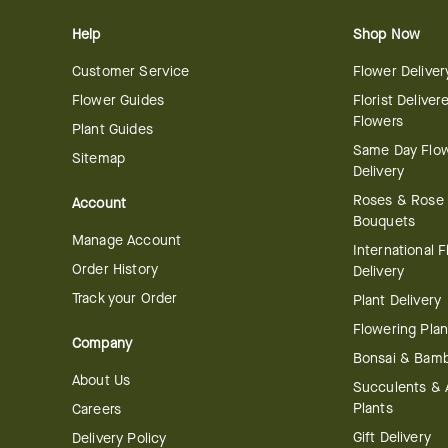
Help
Shop Now
Customer Service
Flower Deliver
Flower Guides
Florist Deliver
Flowers
Plant Guides
Same Day Flo
Sitemap
Delivery
Roses & Rose
Account
Bouquets
Manage Account
International 
Order History
Delivery
Track your Order
Plant Delivery
Flowering Plan
Company
Bonsai & Bam
About Us
Succulents & A
Plants
Careers
Gift Delivery
Delivery Policy