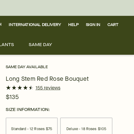
H
INTERNATIONAL DELIVERY
HELP
SIGN IN
CART
LANTS
SAME DAY
SAME DAY AVAILABLE
Long Stem Red Rose Bouquet
★
★
★
★
★
★
★
★
★
★
155 reviews
$135
SIZE INFORMATION:
Standard - 12 Roses
$75
Deluxe - 18 Roses
$105