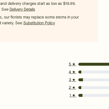
t, and delivery charges start as low as $19.99.
.
See
Delivery Details
, our florists may replace some stems in your
d variety. See
Substitution Policy
5
★
4
★
3
★
2
★
1
★