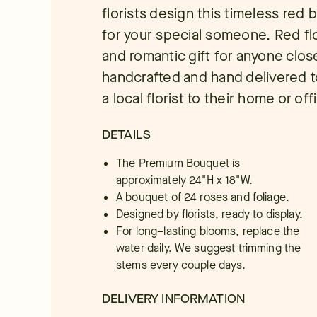
florists design this timeless red
for your special someone. Red flo
and romantic gift for anyone close
handcrafted and hand delivered to
a local florist to their home or off
DETAILS
The Premium Bouquet is
approximately 24"H x 18"W.
A bouquet of 24 roses and foliage.
Designed by florists, ready to display.
For long–lasting blooms, replace the
water daily. We suggest trimming the
stems every couple days.
DELIVERY INFORMATION