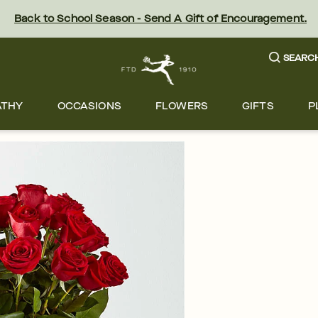
Back to School Season - Send A Gift of Encouragement.
SEARC
ATHY
OCCASIONS
FLOWERS
GIFTS
P