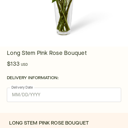
Long Stem Pink Rose Bouquet
$133
USD
DELIVERY INFORMATION:
Delivery Date
LONG STEM PINK ROSE BOUQUET