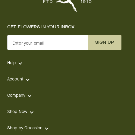
GET FLOWERS IN YOUR INBOX
SIGN UP
Enter your email
Help
Account
Company
Shop Now
Shop by Occasion