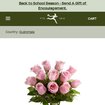
Skip
Back to School Season - Send A Gift of 
to
Encouragement.
main
content
Skip
to
CART
footer
Country:
Guatemala