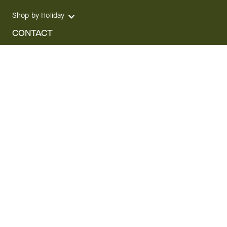
Shop by Holiday
CONTACT
We are here for you 24 hours a day
Track your Order
1.800.SEND.FTD (1.800.736.3383)
Contact Us
Website Accessibility
General Terms & Conditions
FTD Plus Terms & Conditions
Privacy Policy
CCPA