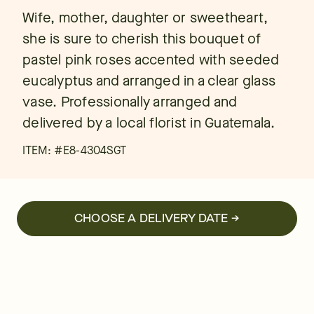
Wife, mother, daughter or sweetheart,
she is sure to cherish this bouquet of
pastel pink roses accented with seeded
eucalyptus and arranged in a clear glass
vase. Professionally arranged and
delivered by a local florist in Guatemala.
ITEM: #
E8-4304SGT
CHOOSE A DELIVERY DATE →