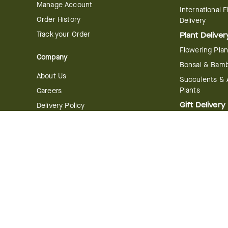
Manage Account
International 
Order History
Delivery
Track your Order
Plant Deliver
Flowering Plan
Company
Bonsai & Bam
About Us
Succulents & A
Plants
Careers
Gift Delivery
Delivery Policy
Corporate Gift
Join Our Florist
Network
Gift Baskets
Affiliate Program
Chocolates
FTD Blog
Fruit Baskets
Press & Awards
Cookies & Can
Website Accessibility
General Terms