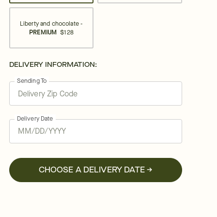
Liberty and chocolate -
PREMIUM
$128
DELIVERY INFORMATION:
Sending To
Delivery Date
CHOOSE A DELIVERY DATE →