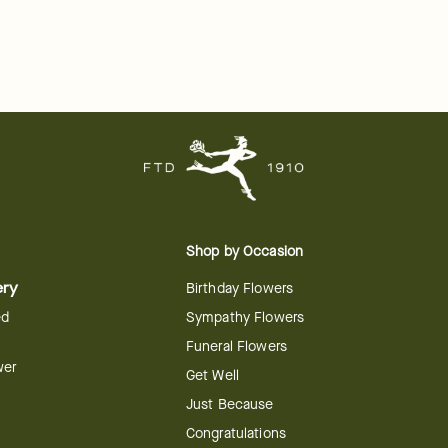
Shop by Occasion
ery
Birthday Flowers
ed
Sympathy Flowers
Funeral Flowers
wer
Get Well
Just Because
Congratulations