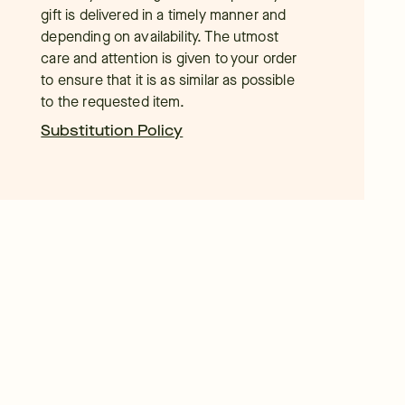
gift is delivered in a timely manner and
depending on availability. The utmost
care and attention is given to your order
to ensure that it is as similar as possible
to the requested item.
Substitution Policy