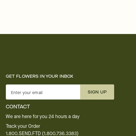
GET FLOWERS IN YOUR INBOX
SIGN UP
Enter your email
CONTACT
We are here for you 24 hours a day
Track your Order
1.800.SEND.FTD (1.800.736.3383)