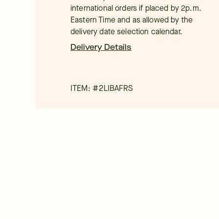
international orders if placed by 2p.m.
Eastern Time and as allowed by the
delivery date selection calendar.
Delivery Details
ITEM: #
2LIBAFRS