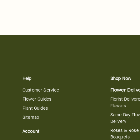
Help
Shop Now
Customer Service
Flower Deliv
Flower Guides
Florist Deliver
Flowers
Plant Guides
Same Day Flo
Sitemap
Delivery
Roses & Rose
Account
Bouquets