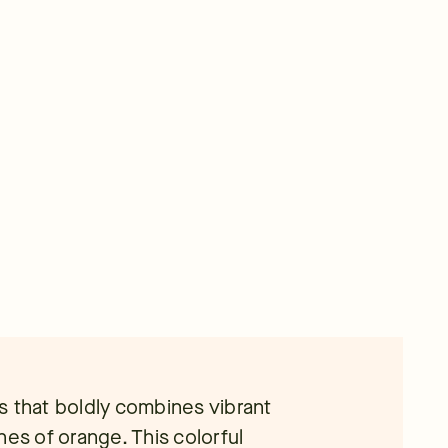
s that boldly combines vibrant
hes of orange. This colorful