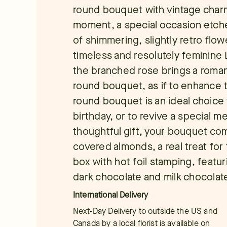
round bouquet with vintage cha
moment, a special occasion etch
of shimmering, slightly retro flowe
timeless and resolutely feminine
the branched rose brings a roman
round bouquet, as if to enhance thi
round bouquet is an ideal choice t
birthday, or to revive a special 
thoughtful gift, your bouquet co
covered almonds, a real treat for 
box with hot foil stamping, featu
dark chocolate and milk chocolat
International Delivery
Next-Day Delivery to outside the US and
Canada by a local florist is available on