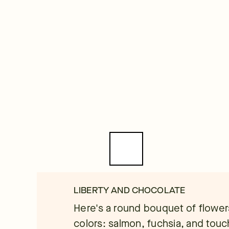
LIBERTY AND CHOCOLATE
Here's a round bouquet of flower
colors: salmon, fuchsia, and touc