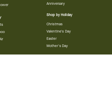
Anniversary
Flower
Shop by Holiday
y
Christmas
ts
Valentine's Day
boo
Easter
ir
Mother's Day
ing
dy
 & Conditions
FTD Plus Terms & Conditions
Privacy Policy
CCPA
Your Privacy