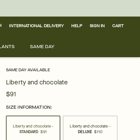
H
INTERNATIONAL DELIVERY
HELP
SIGN IN
CART
LANTS
SAME DAY
SAME DAY AVAILABLE
Liberty and chocolate
$91
SIZE INFORMATION:
Liberty and chocolate -
Liberty and chocolate -
STANDARD
$91
DELUXE
$110