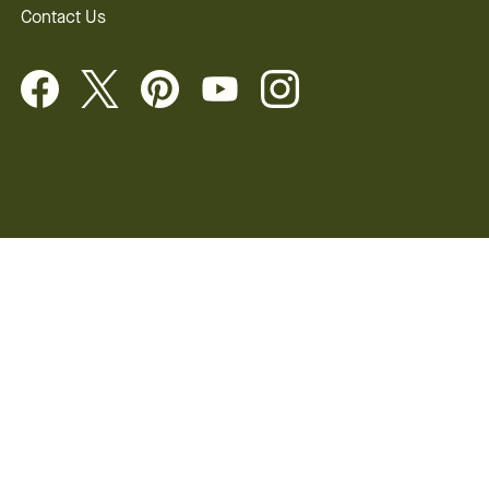
Contact Us
 Rights
©2026 FTD, LLC Chicago, IL