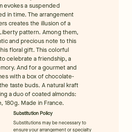
rm evokes a suspended
ed in time. The arrangement
rs creates the illusion of a
 Liberty pattern. Among them,
tic and precious note to this
s floral gift. This colorful
o celebrate a friendship, a
memory. And for a gourmet and
mes with a box of chocolate-
the taste buds. A natural kraft
ring a duo of coated almonds:
e, 180g. Made in France.
Substitution Policy
Substitutions may be necessary to
ensure your arrangement or specialty