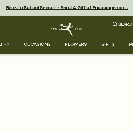
Back to School Season - Send A Gift of Encouragement.
SEARC
ATHY
OCCASIONS
FLOWERS
GIFTS
P