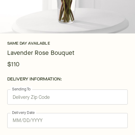
SAME DAY AVAILABLE
Lavender Rose Bouquet
$110
DELIVERY INFORMATION:
Sending To
Delivery Date