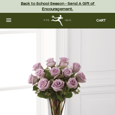
Skip
Back to School Season - Send A Gift of 
to
Encouragement.
main
content
Skip
to
CART
footer