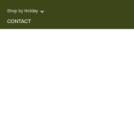
Shop by Holiday
CONTACT
We are here for you 24 hours a day
Track your Order
1.800.SEND.FTD (1.800.736.3383)
Contact Us
Website Accessibility
General Terms & Conditions
FTD Plus Terms & Conditions
Privacy Policy
CCPA