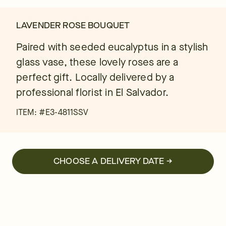
LAVENDER ROSE BOUQUET
Paired with seeded eucalyptus in a stylish
glass vase, these lovely roses are a
perfect gift. Locally delivered by a
professional florist in El Salvador.
ITEM: #
E3-4811SSV
CHOOSE A DELIVERY DATE →