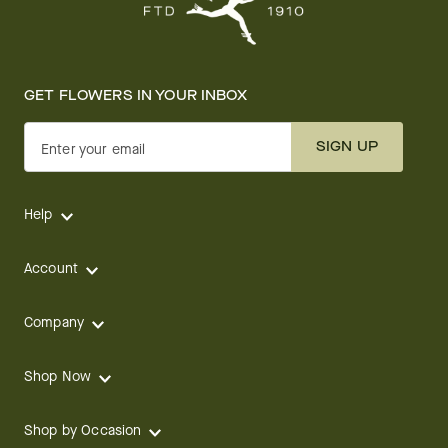
GET FLOWERS IN YOUR INBOX
SIGN UP
Enter your email
Help
Account
Company
Shop Now
Shop by Occasion