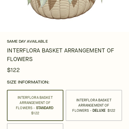
SAME DAY AVAILABLE
INTERFLORA BASKET ARRANGEMENT OF
FLOWERS
$122
SIZE INFORMATION:
INTERFLORA BASKET
INTERFLORA BASKET
ARRANGEMENT OF
ARRANGEMENT OF
FLOWERS -
STANDARD
FLOWERS -
DELUXE
$122
$122