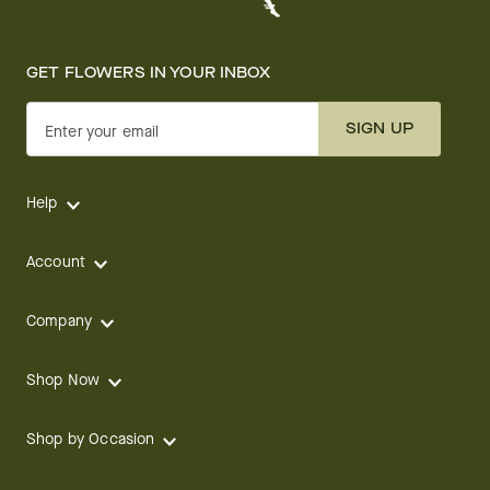
GET FLOWERS IN YOUR INBOX
SIGN UP
Enter your email
Help
Account
Company
Shop Now
Shop by Occasion