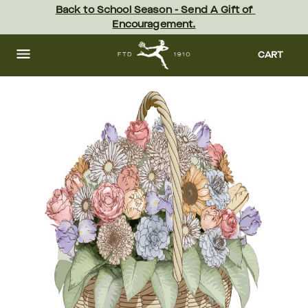
Skip
Back to School Season - Send A Gift of 
to
Encouragement.
main
content
Skip
to
CART
footer