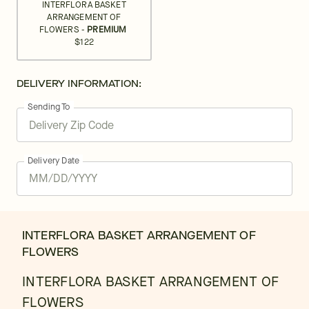
INTERFLORA BASKET
ARRANGEMENT OF
FLOWERS -
PREMIUM
$122
DELIVERY INFORMATION:
Sending To
Delivery Date
INTERFLORA BASKET ARRANGEMENT OF
FLOWERS
INTERFLORA BASKET ARRANGEMENT OF
FLOWERS