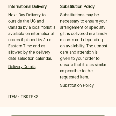
International Delivery
Substitution Policy
Next-Day Delivery to
Substitutions may be
outside the US and
necessary to ensure your
Canada by a local florist is
arrangement or specialty
available on international
gift is delivered in a timely
orders if placed by 2p.m.
manner and depending
Eastern Time and as
on availability. The utmost
allowed by the delivery
care and attention is
date selection calendar.
given to your order to
ensure that it is as similar
Delivery Details
as possible to the
requested item.
Substitution Policy
ITEM: #
BKTPKS