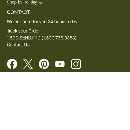
Shop by Holiday
CONTACT
We are here for you 24 hours a day
Track your Order
1.800.SEND.FTD (1.800.736.3383)
Contact Us
Website Accessibility
General Terms & Conditions
FTD Plus Terms & Conditions
Privacy Policy
CCPA
Your Privacy Rights