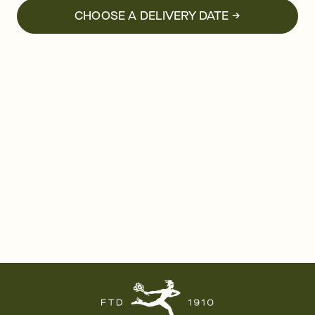
CHOOSE A DELIVERY DATE →