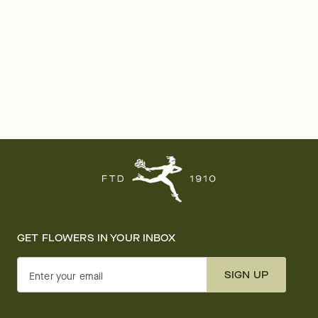
GET FLOWERS IN YOUR INBOX
SIGN UP
Enter your email