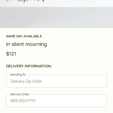
SAME DAY AVAILABLE
In silent mourning
$121
DELIVERY INFORMATION:
Sending To
Delivery Date