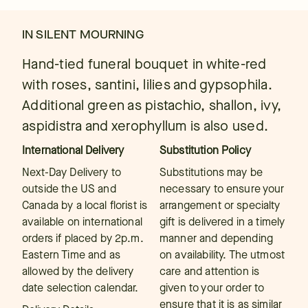
IN SILENT MOURNING
Hand-tied funeral bouquet in white-red
with roses, santini, lilies and gypsophila.
Additional green as pistachio, shallon, ivy,
aspidistra and xerophyllum is also used.
International Delivery
Substitution Policy
Next-Day Delivery to
Substitutions may be
outside the US and
necessary to ensure your
Canada by a local florist is
arrangement or specialty
available on international
gift is delivered in a timely
orders if placed by 2p.m.
manner and depending
Eastern Time and as
on availability. The utmost
allowed by the delivery
care and attention is
date selection calendar.
given to your order to
ensure that it is as similar