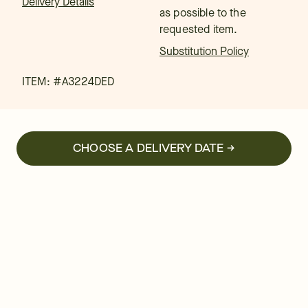
Delivery Details
as possible to the
requested item.
Substitution Policy
ITEM: #
A3224DED
CHOOSE A DELIVERY DATE →