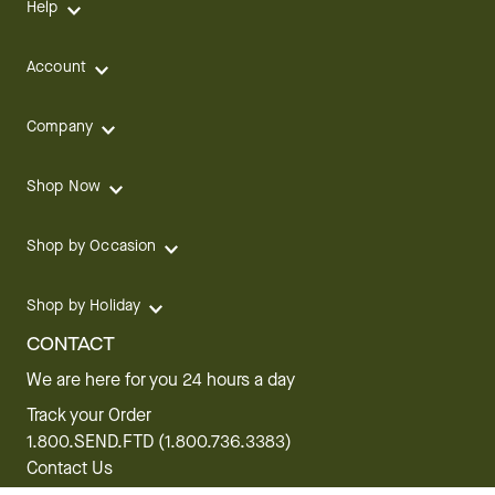
Help
Account
Company
Shop Now
Shop by Occasion
Shop by Holiday
CONTACT
We are here for you 24 hours a day
Track your Order
1.800.SEND.FTD (1.800.736.3383)
Contact Us