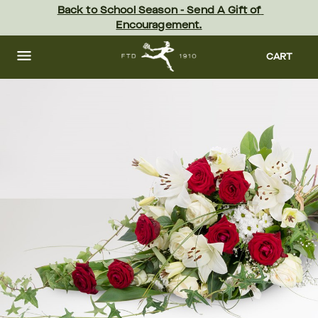
Skip
Back to School Season - Send A Gift of 
to
Encouragement.
main
content
Skip
to
CART
footer