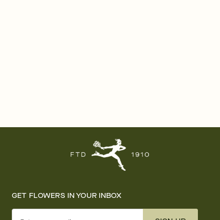
GET FLOWERS IN YOUR INBOX