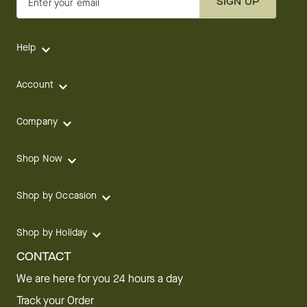
SIGN UP
Enter your email
Help
Account
Company
Shop Now
Shop by Occasion
Shop by Holiday
CONTACT
We are here for you 24 hours a day
Track your Order