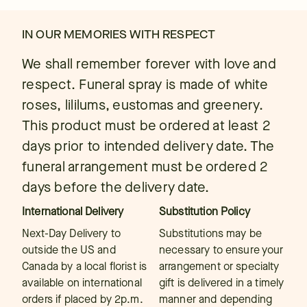
IN OUR MEMORIES WITH RESPECT
We shall remember forever with love and
respect. Funeral spray is made of white
roses, lililums, eustomas and greenery.
This product must be ordered at least 2
days prior to intended delivery date. The
funeral arrangement must be ordered 2
days before the delivery date.
International Delivery
Substitution Policy
Next-Day Delivery to
Substitutions may be
outside the US and
necessary to ensure your
Canada by a local florist is
arrangement or specialty
available on international
gift is delivered in a timely
orders if placed by 2p.m.
manner and depending