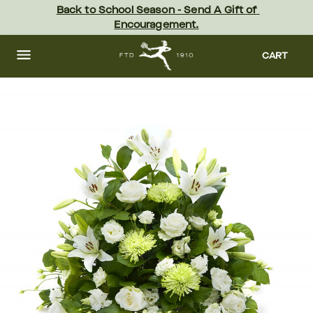
Skip
Back to School Season - Send A Gift of 
to
Encouragement.
main
content
Skip
to
CART
footer