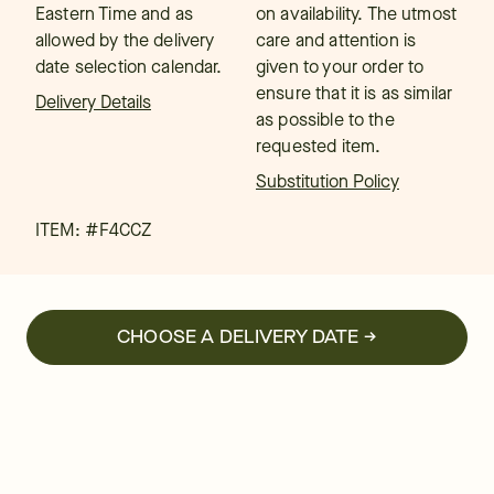
Eastern Time and as
on availability. The utmost
allowed by the delivery
care and attention is
date selection calendar.
given to your order to
ensure that it is as similar
Delivery Details
as possible to the
requested item.
Substitution Policy
ITEM: #
F4CCZ
CHOOSE A DELIVERY DATE →