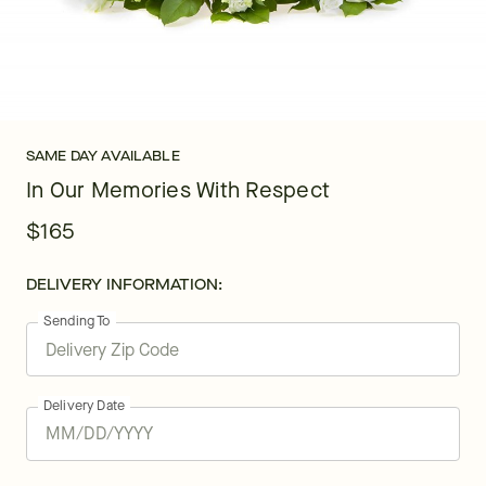
SAME DAY AVAILABLE
In Our Memories With Respect
$165
DELIVERY INFORMATION:
Sending To
Delivery Date