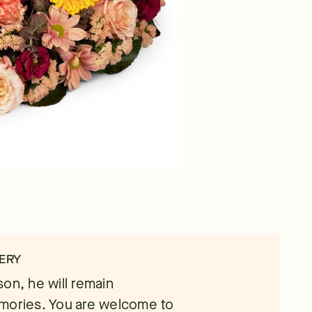
ERY
on, he will remain
emories. You are welcome to