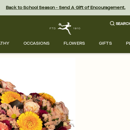
Back to School Season - Send A Gift of Encouragement.
SEARC
ATHY
OCCASIONS
FLOWERS
GIFTS
P