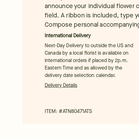
announce your individual flower c
field. A ribbon is included, type y
Compose personal accompanying 
International Delivery
Next-Day Delivery to outside the US and
Canada by a local florist is available on
international orders if placed by 2p.m.
Eastern Time and as allowed by the
delivery date selection calendar.
Delivery Details
ITEM: #
ATN80471ATS