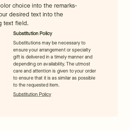
olor choice into the remarks-
our desired text into the
text field.
Substitution Policy
Substitutions may be necessary to
ensure your arrangement or specialty
gift is delivered in a timely manner and
depending on availability. The utmost
care and attention is given to your order
to ensure that it is as similar as possible
to the requested item.
Substitution Policy