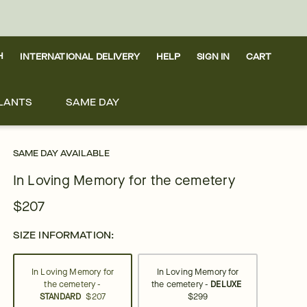
H
INTERNATIONAL DELIVERY
HELP
SIGN IN
CART
LANTS
SAME DAY
SAME DAY AVAILABLE
In Loving Memory for the cemetery
$207
SIZE INFORMATION:
In Loving Memory for
In Loving Memory for
the cemetery -
the cemetery -
DELUXE
STANDARD
$207
$299