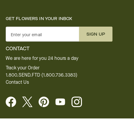
GET FLOWERS IN YOUR INBOX
SIGN UP
Enter your email
CONTACT
We are here for you 24 hours a day
Track your Order
1.800.SEND.FTD (1.800.736.3383)
Contact Us