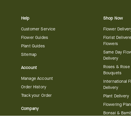
Help
Shop Now
Customer Service
Flower Deliver
Flower Guides
Florist Deliver
Flowers
Plant Guides
Same Day Flo
Sitemap
Delivery
Roses & Rose
Account
Bouquets
Manage Account
International 
Order History
Delivery
Track your Order
Plant Delivery
Flowering Plan
Company
Bonsai & Bam
About Us
Succulents & A
Plants
Careers