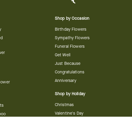
Shop by Occasion
y
Birthday Flowers
ed
Sympathy Flowers
Funeral Flowers
wer
Get Well
Just Because
Congratulations
Anniversary
Flower
Shop by Holiday
Christmas
ts
Valentine's Day
boo
Easter
ir
Mother's Day