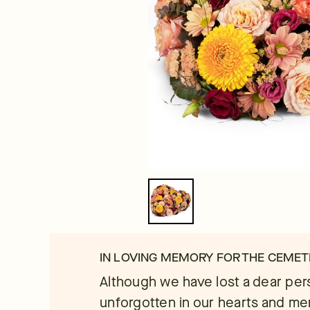
IN LOVING MEMORY FOR THE CEMET
Although we have lost a dear pers
unforgotten in our hearts and m