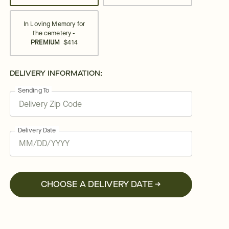
In Loving Memory for
the cemetery -
PREMIUM
$414
DELIVERY INFORMATION:
Sending To
Delivery Date
CHOOSE A DELIVERY DATE →