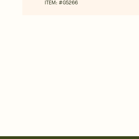
ITEM: #
G5266