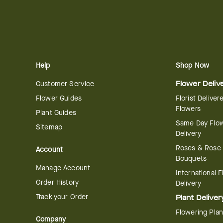
Help
Shop Now
Customer Service
Flower Deliv
Flower Guides
Florist Deliver
Flowers
Plant Guides
Same Day Flo
Sitemap
Delivery
Roses & Rose
Account
Bouquets
Manage Account
International 
Order History
Delivery
Track your Order
Plant Deliver
Flowering Plan
Company