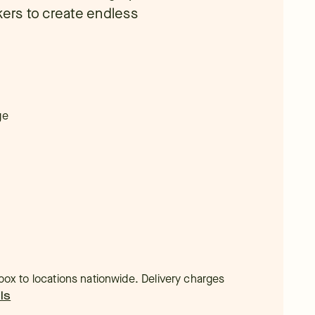
kers to create endless
ge
t box to locations nationwide. Delivery charges
ls