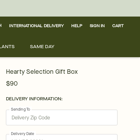
H
INTERNATIONAL DELIVERY
HELP
SIGN IN
CART
LANTS
SAME DAY
Hearty Selection Gift Box
$90
DELIVERY INFORMATION:
Sending To
Delivery Date