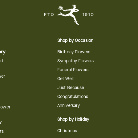
Shop by Occasion
ery
Birthday Flowers
ed
Sympathy Flowers
Funeral Flowers
wer
Get Well
Just Because
Congratulations
Anniversary
Flower
Shop by Holiday
y
Christmas
ts