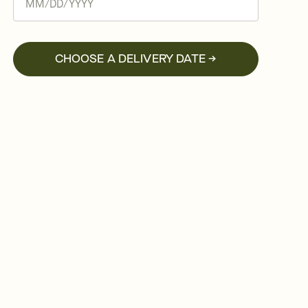
CHOOSE A DELIVERY DATE →