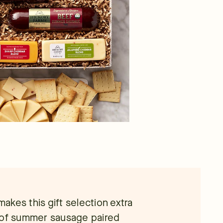
makes this gift selection extra
n of summer sausage paired