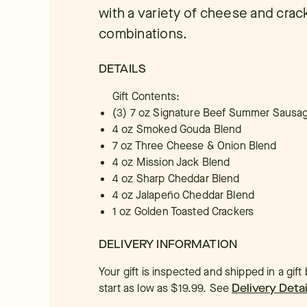
with a variety of cheese and crac
combinations.
DETAILS
Gift Contents:
(3) 7 oz Signature Beef Summer Sausa
4 oz Smoked Gouda Blend
7 oz Three Cheese & Onion Blend
4 oz Mission Jack Blend
4 oz Sharp Cheddar Blend
4 oz Jalapeño Cheddar Blend
1 oz Golden Toasted Crackers
DELIVERY INFORMATION
Your gift is inspected and shipped in a gif
start as low as $19.99.
See
Delivery Detai