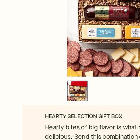
HEARTY SELECTION GIFT BOX
Hearty bites of big flavor is what 
delicious. Send this combinatio