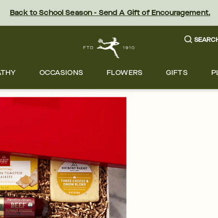
Back to School Season - Send A Gift of Encouragement.
SEARC
ATHY
OCCASIONS
FLOWERS
GIFTS
P