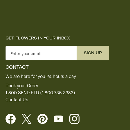
GET FLOWERS IN YOUR INBOX
SIGN UP
Enter your email
CONTACT
We are here for you 24 hours a day
Track your Order
1.800.SEND.FTD (1.800.736.3383)
Contact Us