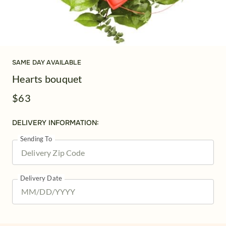
SAME DAY AVAILABLE
Hearts bouquet
$63
DELIVERY INFORMATION:
Sending To
Delivery Date