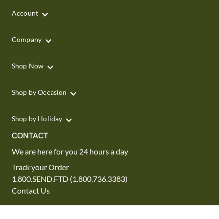
Account
Company
Shop Now
Shop by Occasion
Shop by Holiday
CONTACT
We are here for you 24 hours a day
Track your Order
1.800.SEND.FTD (1.800.736.3383)
Contact Us