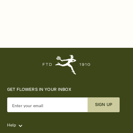
GET FLOWERS IN YOUR INBOX
SIGN UP
Enter your email
Help