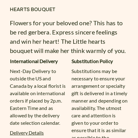
HEARTS BOUQUET
Flowers for your beloved one? This has to
be red gerbera. Express sincere feelings
and win her heart! The Little hearts
bouquet will make her think warmly of you.
International Delivery
Substitution Policy
Next-Day Delivery to
Substitutions may be
outside the US and
necessary to ensure your
Canada by a local florist is
arrangement or specialty
available on international
gift is delivered in a timely
orders if placed by 2p.m.
manner and depending on
Eastern Time and as
availability. The utmost
allowed by the delivery
care and attention is
date selection calendar.
given to your order to
ensure that it is as similar
Delivery Details
as possible to the