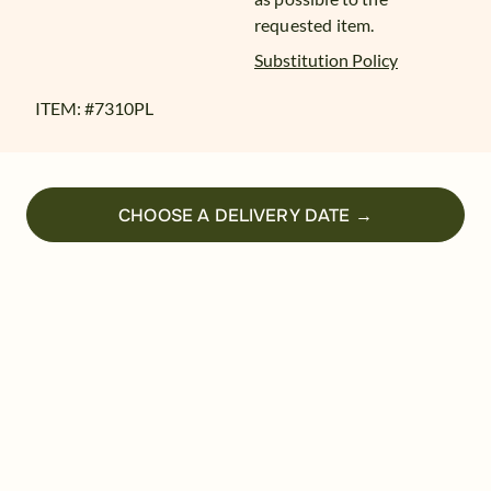
requested item.
Substitution Policy
ITEM: #
7310PL
CHOOSE A DELIVERY DATE →