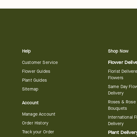
Help
Shop Now
Customer Service
Flower Deliv
Flower Guides
Florist Deliver
Flowers
Plant Guides
Same Day Flo
Sitemap
Delivery
Roses & Rose
Account
Bouquets
Manage Account
International 
Order History
Delivery
Track your Order
Plant Deliver