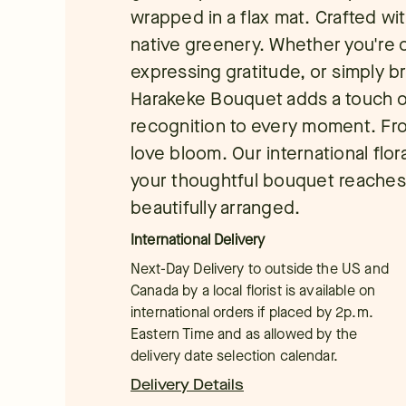
wrapped in a flax mat. Crafted wi
native greenery. Whether you're c
expressing gratitude, or simply 
Harakeke Bouquet adds a touch of
recognition to every moment. Fro
love bloom. Our international flor
your thoughtful bouquet reaches 
beautifully arranged.
International Delivery
Next-Day Delivery to outside the US and
Canada by a local florist is available on
international orders if placed by 2p.m.
Eastern Time and as allowed by the
delivery date selection calendar.
Delivery Details