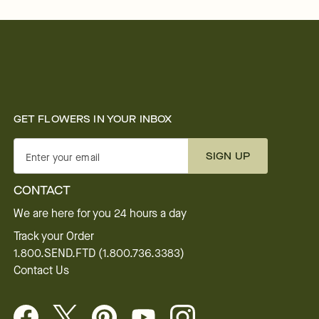
GET FLOWERS IN YOUR INBOX
SIGN UP
Enter your email
CONTACT
We are here for you 24 hours a day
Track your Order
1.800.SEND.FTD (1.800.736.3383)
Contact Us