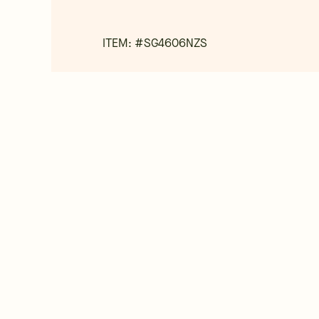
ITEM: #
SG4606NZS