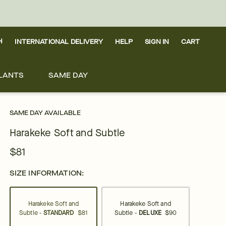
H
INTERNATIONAL DELIVERY
HELP
SIGN IN
CART
LANTS
SAME DAY
SAME DAY AVAILABLE
Harakeke Soft and Subtle
$81
SIZE INFORMATION:
Harakeke Soft and
Harakeke Soft and
Subtle -
STANDARD
$81
Subtle -
DELUXE
$90