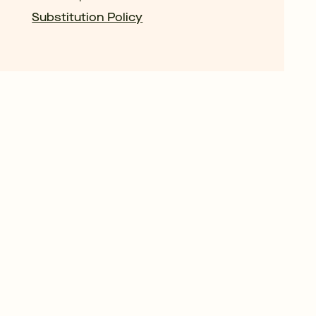
Substitution Policy