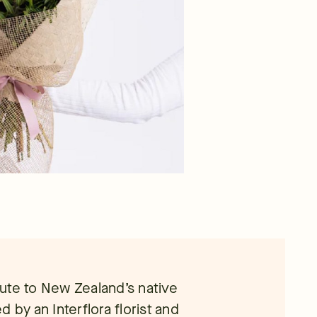
ute to New Zealand’s native
ed by an Interflora florist and