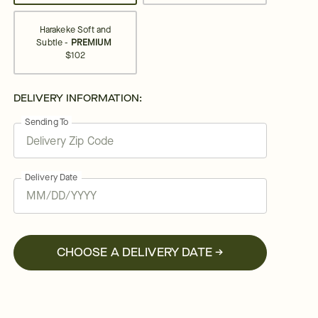
Harakeke Soft and
Subtle -
PREMIUM
$102
DELIVERY INFORMATION:
Sending To
Delivery Date
CHOOSE A DELIVERY DATE →