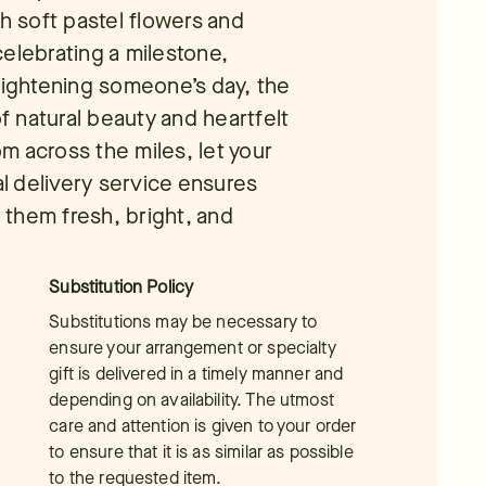
th soft pastel flowers and
elebrating a milestone,
brightening someone’s day, the
 natural beauty and heartfelt
m across the miles, let your
al delivery service ensures
them fresh, bright, and
Substitution Policy
Substitutions may be necessary to
ensure your arrangement or specialty
gift is delivered in a timely manner and
depending on availability. The utmost
care and attention is given to your order
to ensure that it is as similar as possible
to the requested item.