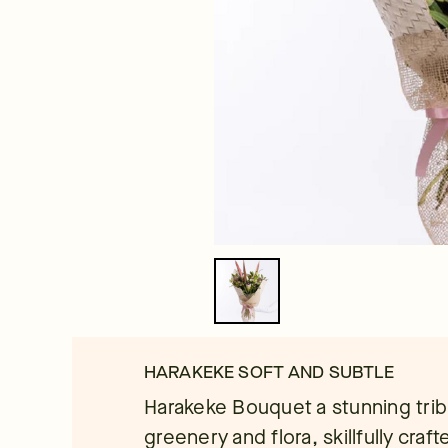
HARAKEKE SOFT AND SUBTLE
Harakeke Bouquet a stunning trib
greenery and flora, skillfully craft