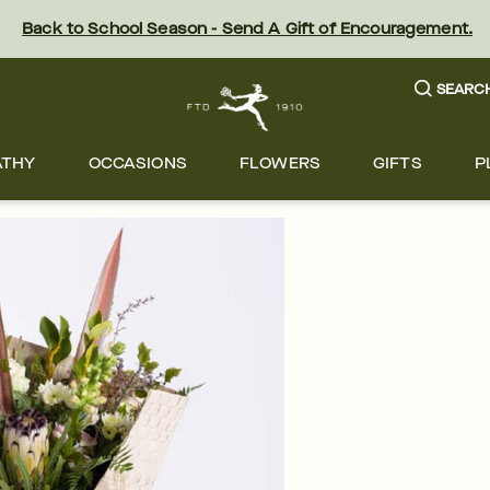
Back to School Season - Send A Gift of Encouragement.
SEARC
ATHY
OCCASIONS
FLOWERS
GIFTS
P