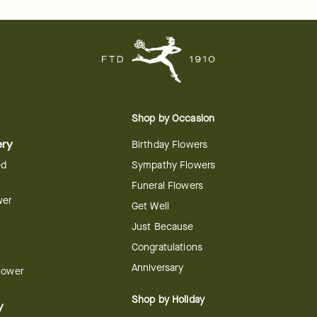
Shop by Occasion
ery
Birthday Flowers
ed
Sympathy Flowers
Funeral Flowers
wer
Get Well
Just Because
Congratulations
Anniversary
Flower
Shop by Holiday
y