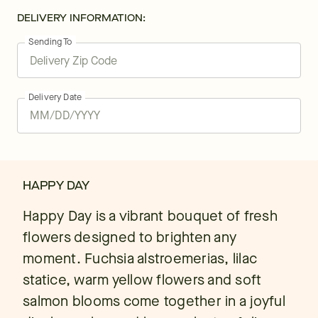
DELIVERY INFORMATION:
Sending To
Delivery Date
HAPPY DAY
Happy Day is a vibrant bouquet of fresh
flowers designed to brighten any
moment. Fuchsia alstroemerias, lilac
statice, warm yellow flowers and soft
salmon blooms come together in a joyful