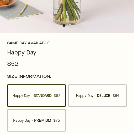
SAME DAY AVAILABLE
Happy Day
$52
SIZE INFORMATION:
Happy Day -
STANDARD
$52
Happy Day -
DELUXE
$64
Happy Day -
PREMIUM
$75