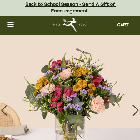
Skip
Back to School Season - Send A Gift of 
to
Encouragement.
main
content
Skip
to
CART
footer