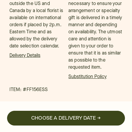
outside the US and
necessary to ensure your
Canada by a local florist is
arrangement or specialty
available on international
gift is delivered in a timely
orders if placed by 2p.m.
manner and depending
Eastern Time and as
on availability. The utmost
allowed by the delivery
care and attention is
date selection calendar.
given to your order to
ensure that it is as similar
Delivery Details
as possible to the
requested item.
Substitution Policy
ITEM: #
FF156ESS
CHOOSE A DELIVERY DATE →