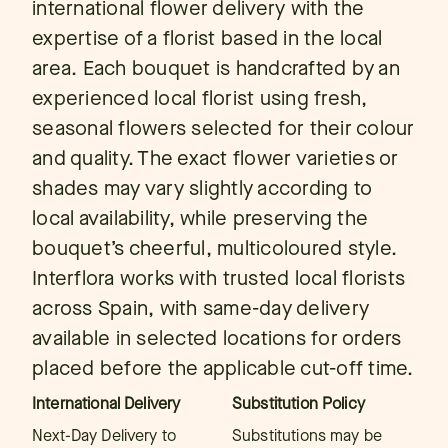
international flower delivery with the
expertise of a florist based in the local
area. Each bouquet is handcrafted by an
experienced local florist using fresh,
seasonal flowers selected for their colour
and quality. The exact flower varieties or
shades may vary slightly according to
local availability, while preserving the
bouquet’s cheerful, multicoloured style.
Interflora works with trusted local florists
across Spain, with same-day delivery
available in selected locations for orders
placed before the applicable cut-off time.
International Delivery
Substitution Policy
Next-Day Delivery to
Substitutions may be