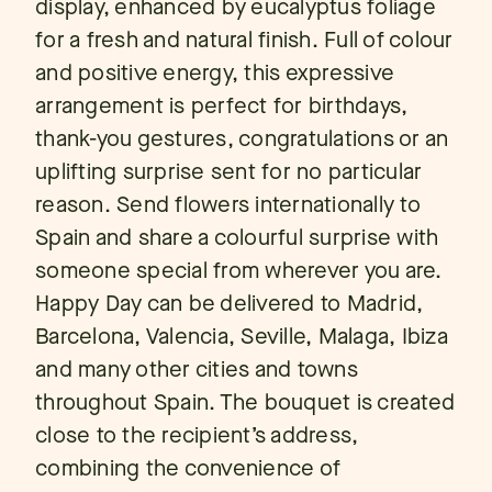
display, enhanced by eucalyptus foliage
for a fresh and natural finish. Full of colour
and positive energy, this expressive
arrangement is perfect for birthdays,
thank-you gestures, congratulations or an
uplifting surprise sent for no particular
reason. Send flowers internationally to
Spain and share a colourful surprise with
someone special from wherever you are.
Happy Day can be delivered to Madrid,
Barcelona, Valencia, Seville, Malaga, Ibiza
and many other cities and towns
throughout Spain. The bouquet is created
close to the recipient’s address,
combining the convenience of