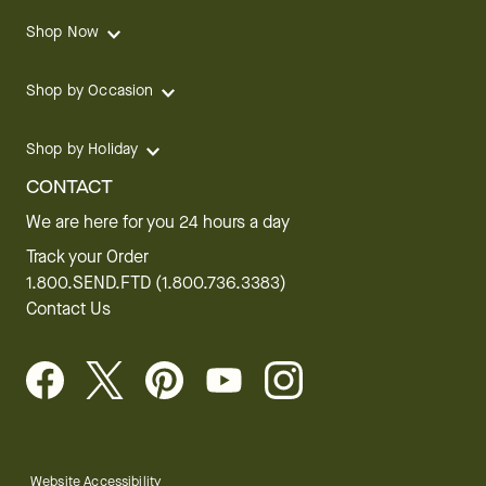
Shop Now
Shop by Occasion
Shop by Holiday
CONTACT
We are here for you 24 hours a day
Track your Order
1.800.SEND.FTD (1.800.736.3383)
Contact Us
Website Accessibility