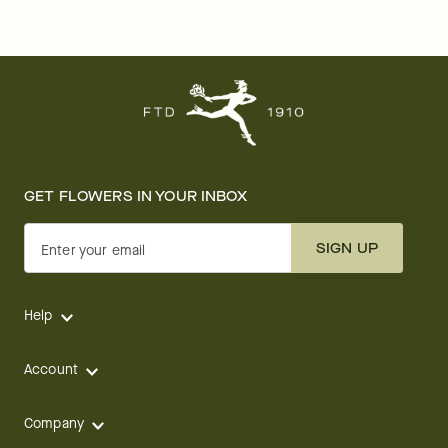
GET FLOWERS IN YOUR INBOX
SIGN UP
Enter your email
Help
Account
Company