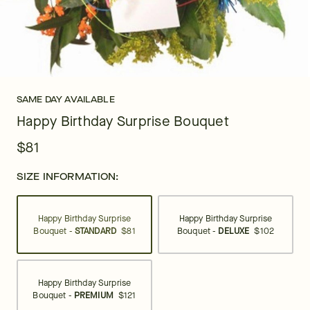
SAME DAY AVAILABLE
Happy Birthday Surprise Bouquet
$81
SIZE INFORMATION:
Happy Birthday Surprise
Happy Birthday Surprise
Bouquet -
STANDARD
$81
Bouquet -
DELUXE
$102
Happy Birthday Surprise
Bouquet -
PREMIUM
$121