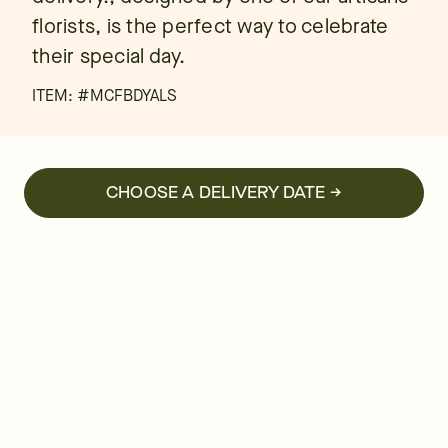
florists, is the perfect way to celebrate
their special day.
ITEM: #
MCFBDYALS
CHOOSE A DELIVERY DATE →