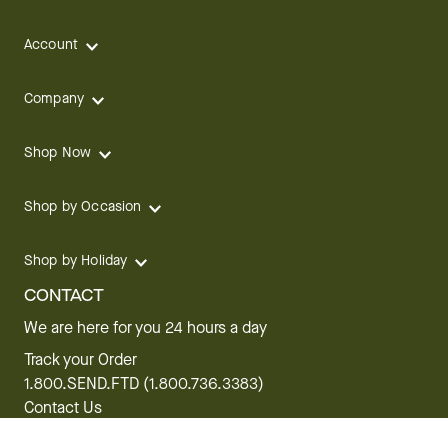
Account
Company
Shop Now
Shop by Occasion
Shop by Holiday
CONTACT
We are here for you 24 hours a day
Track your Order
1.800.SEND.FTD (1.800.736.3383)
Contact Us