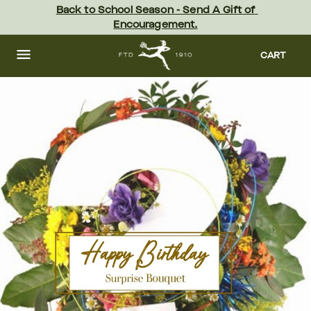
Skip
Back to School Season - Send A Gift of 
to
Encouragement.
main
content
Skip
to
CART
footer