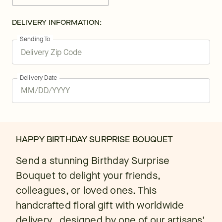
DELIVERY INFORMATION:
Sending To
Delivery Date
HAPPY BIRTHDAY SURPRISE BOUQUET
Send a stunning Birthday Surprise
Bouquet to delight your friends,
colleagues, or loved ones. This
handcrafted floral gift with worldwide
delivery., designed by one of our artisans'