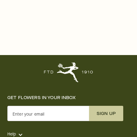
GET FLOWERS IN YOUR INBOX
SIGN UP
Enter your email
Help