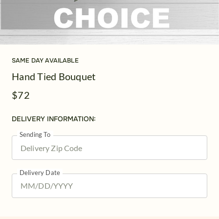
SAME DAY AVAILABLE
Hand Tied Bouquet
$72
DELIVERY INFORMATION:
Sending To
Delivery Date