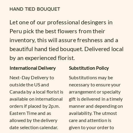
HAND TIED BOUQUET
Let one of our professional desingers in
Peru pick the best flowers from their
inventory, this will assure freshness and a
beautiful hand tied bouquet. Delivered local
by an experienced florist.
International Delivery
Substitution Policy
Next-Day Delivery to
Substitutions may be
outside the US and
necessary to ensure your
Canada by a local florist is
arrangement or specialty
available on international
gift is delivered in a timely
orders if placed by 2p.m.
manner and depending on
Eastern Time and as
availability. The utmost
allowed by the delivery
care and attention is
date selection calendar.
given to your order to