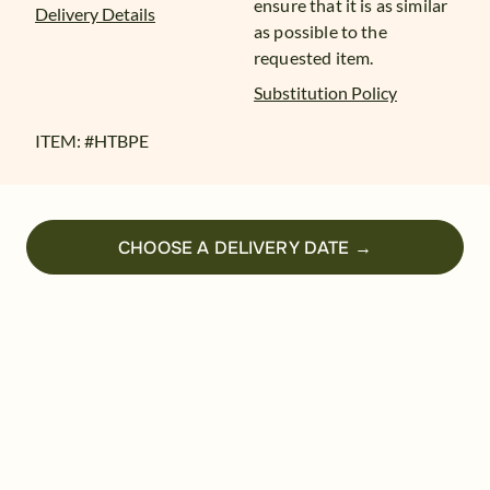
ensure that it is as similar
Delivery Details
as possible to the
requested item.
Substitution Policy
ITEM: #
HTBPE
CHOOSE A DELIVERY DATE →