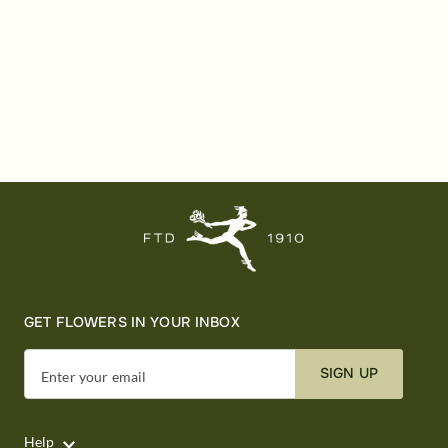
GET FLOWERS IN YOUR INBOX
SIGN UP
Enter your email
Help