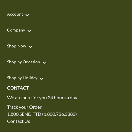
Account
Company
Shop Now
Shop by Occasion
Shop by Holiday
CONTACT
We are here for you 24 hours a day
Track your Order
1.800.SEND.FTD (1.800.736.3383)
Contact Us