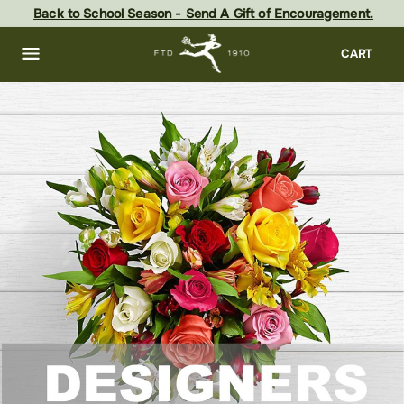
Skip
Back to School Season - Send A Gift of Encouragement.
to
main
content
Skip
CART
to
footer