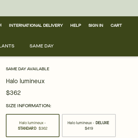
H
INTERNATIONAL DELIVERY
HELP
SIGN IN
CART
LANTS
SAME DAY
SAME DAY AVAILABLE
Halo lumineux
$362
SIZE INFORMATION:
Halo lumineux -
Halo lumineux -
DELUXE
STANDARD
$362
$419