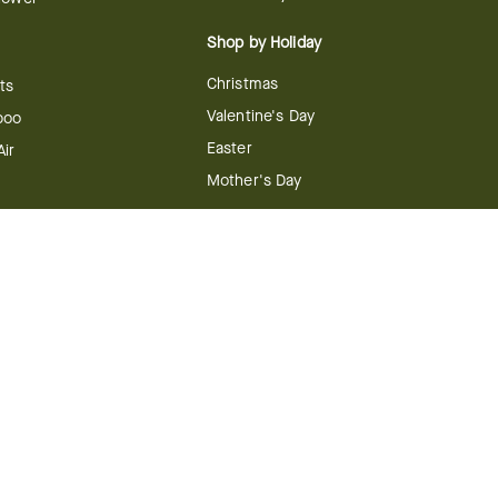
Shop by Holiday
Christmas
ts
Valentine's Day
boo
Easter
ir
Mother's Day
ing
dy
 & Conditions
FTD Plus Terms & Conditions
Privacy Policy
CCPA
Your Privacy