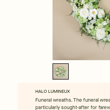
HALO LUMINEUX
Funeral wreaths. The funeral wrea
particularly sought-after for fare