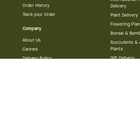
Order History
Delivery
Track your Order
Plant Delivery
Flowering Plan
Company
Bonsai & Bam
About Us
Succulents & A
Plants
Careers
Gift Delivery
Delivery Policy
Corporate Gift
Join Our Florist
Network
Gift Baskets
Affiliate Program
Chocolates
FTD Blog
Fruit Baskets
Press & Awards
Cookies & Can
Website Accessibility
General Terms