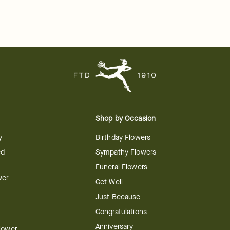
Shop by Occasion
y
Birthday Flowers
ed
Sympathy Flowers
Funeral Flowers
wer
Get Well
Just Because
Congratulations
Anniversary
Flower