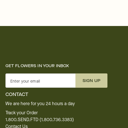
GET FLOWERS IN YOUR INBOX
SIGN UP
Enter your email
CONTACT
We are here for you 24 hours a day
Track your Order
1.800.SEND.FTD (1.800.736.3383)
Contact Us