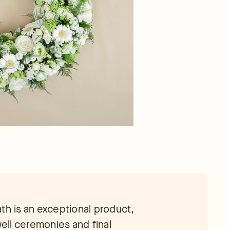
th is an exceptional product,
well ceremonies and final