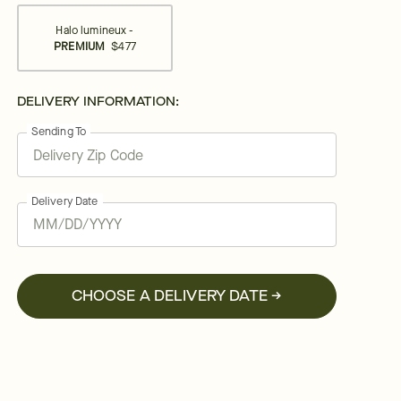
Halo lumineux -
PREMIUM
$477
DELIVERY INFORMATION:
Sending To
Delivery Date
CHOOSE A DELIVERY DATE →