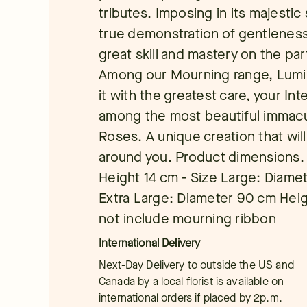
tributes. Imposing in its majestic 
true demonstration of gentleness 
great skill and mastery on the part
Among our Mourning range, Lumin
it with the greatest care, your Inte
among the most beautiful immacul
Roses. A unique creation that wil
around you. Product dimensions.
Height 14 cm - Size Large: Diamet
Extra Large: Diameter 90 cm Hei
not include mourning ribbon
International Delivery
Next-Day Delivery to outside the US and
Canada by a local florist is available on
international orders if placed by 2p.m.