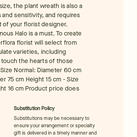
size, the plant wreath is also a
and sensitivity, and requires
 of your florist designer.
ous Halo is a must. To create
rflora florist will select from
ate varieties, including
l touch the hearts of those
 Size Normal: Diameter 60 cm
er 75 cm Height 15 cm - Size
ght 16 cm Product price does
Substitution Policy
Substitutions may be necessary to
ensure your arrangement or specialty
gift is delivered in a timely manner and