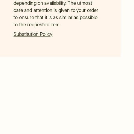
depending on availability. The utmost
care and attention is given to your order
to ensure that it is as similar as possible
to the requested item.
Substitution Policy