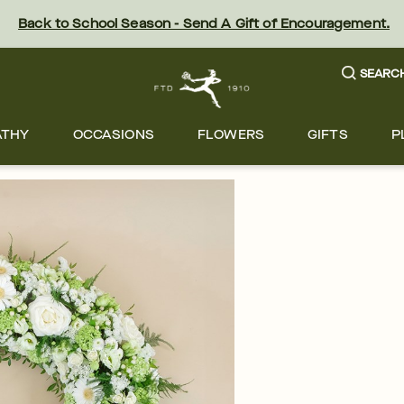
Back to School Season - Send A Gift of Encouragement.
SEARC
ATHY
OCCASIONS
FLOWERS
GIFTS
P