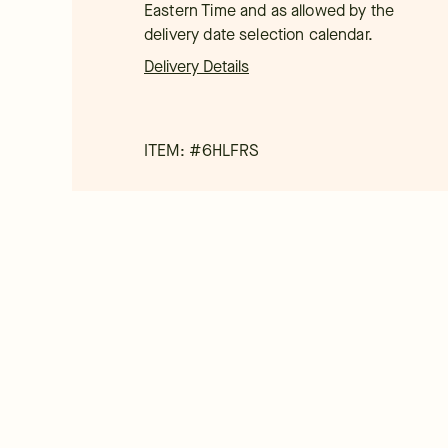
Eastern Time and as allowed by the
delivery date selection calendar.
Delivery Details
ITEM: #
6HLFRS