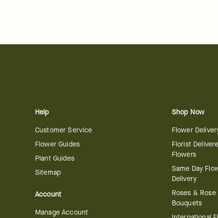
Help
Shop Now
Customer Service
Flower Deliver
Flower Guides
Florist Deliver
Flowers
Plant Guides
Same Day Flo
Sitemap
Delivery
Roses & Rose
Account
Bouquets
Manage Account
International 