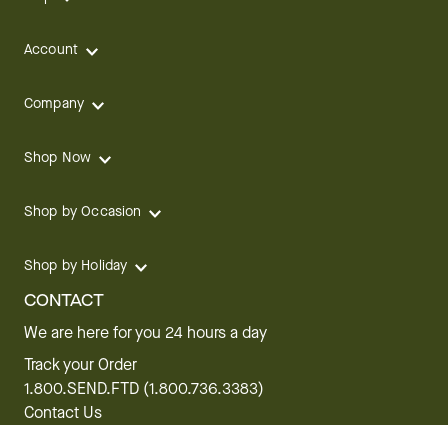
Account
Company
Shop Now
Shop by Occasion
Shop by Holiday
CONTACT
We are here for you 24 hours a day
Track your Order
1.800.SEND.FTD (1.800.736.3383)
Contact Us