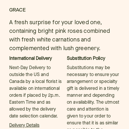
GRACE
A fresh surprise for your loved one,
containing bright pink roses combined
with fresh white carnations and
complemented with lush greenery.
International Delivery
Substitution Policy
Next-Day Delivery to
Substitutions may be
outside the US and
necessary to ensure your
Canada by a local florist is
arrangement or specialty
available on international
gift is delivered in a timely
orders if placed by 2p.m.
manner and depending
Eastern Time and as
on availability. The utmost
allowed by the delivery
care and attention is
date selection calendar.
given to your order to
ensure that it is as similar
Delivery Details