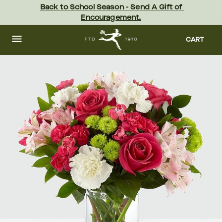
Skip
Back to School Season - Send A Gift of 
to
Encouragement.
main
content
Skip
to
CART
footer