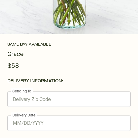
SAME DAY AVAILABLE
Grace
$58
DELIVERY INFORMATION:
Sending To
Delivery Date