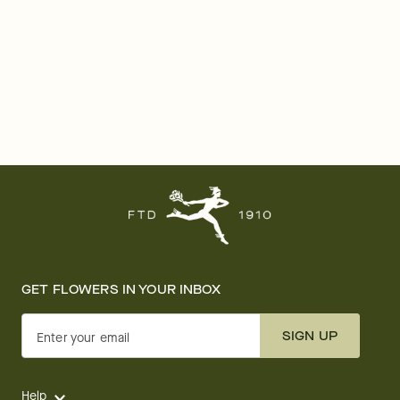
GET FLOWERS IN YOUR INBOX
SIGN UP
Enter your email
Help