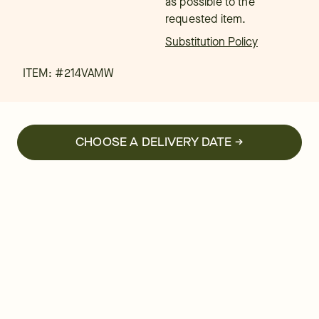
as possible to the
requested item.
Substitution Policy
ITEM: #
214VAMW
CHOOSE A DELIVERY DATE →