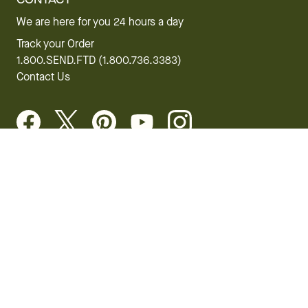
We are here for you 24 hours a day
Track your Order
1.800.SEND.FTD (1.800.736.3383)
Contact Us
Website Accessibility
General Terms & Conditions
FTD Plus Terms & Conditions
Privacy Policy
CCPA
Your Privacy Rights
©2026 FTD, LLC Chicago, IL