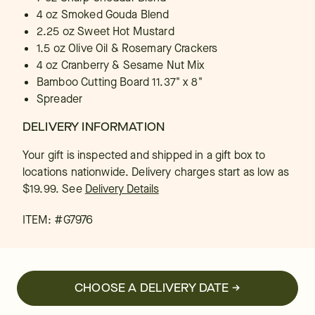
4 oz Smoked Gouda Blend
2.25 oz Sweet Hot Mustard
1.5 oz Olive Oil & Rosemary Crackers
4 oz Cranberry & Sesame Nut Mix
Bamboo Cutting Board 11.37" x 8"
Spreader
DELIVERY INFORMATION
Your gift is inspected and shipped in a gift box to
locations nationwide. Delivery charges start as low as
$19.99.
See
Delivery Details
ITEM: #
G7976
CHOOSE A DELIVERY DATE →