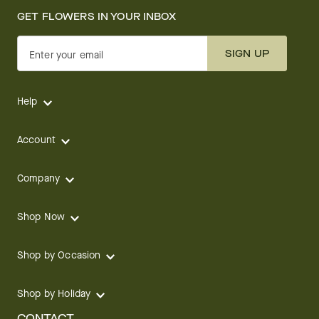
GET FLOWERS IN YOUR INBOX
SIGN UP
Enter your email
Help
Account
Company
Shop Now
Shop by Occasion
Shop by Holiday
CONTACT