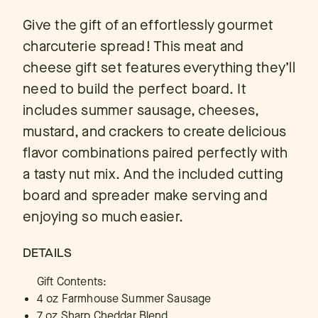
Give the gift of an effortlessly gourmet
charcuterie spread! This meat and
cheese gift set features everything they’ll
need to build the perfect board. It
includes summer sausage, cheeses,
mustard, and crackers to create delicious
flavor combinations paired perfectly with
a tasty nut mix. And the included cutting
board and spreader make serving and
enjoying so much easier.
DETAILS
Gift Contents:
4 oz Farmhouse Summer Sausage
7 oz Sharp Cheddar Blend