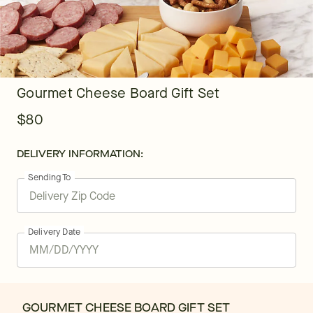
Gourmet Cheese Board Gift Set
$80
DELIVERY INFORMATION:
Sending To
Delivery Date
GOURMET CHEESE BOARD GIFT SET