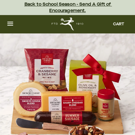
Skip
Back to School Season - Send A Gift of 
to
Encouragement.
main
content
Skip
to
CART
footer