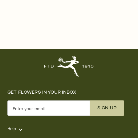
GET FLOWERS IN YOUR INBOX
SIGN UP
Enter your email
Help