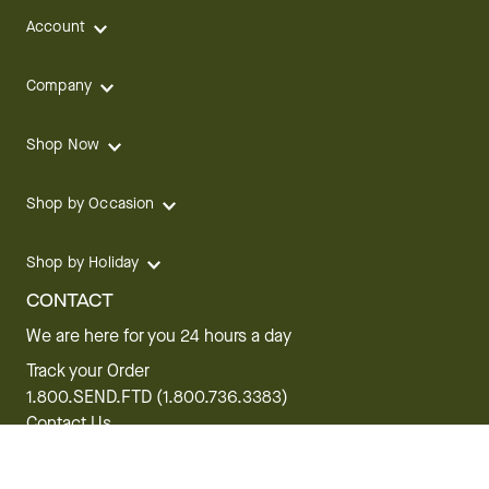
Account
Company
Shop Now
Shop by Occasion
Shop by Holiday
CONTACT
We are here for you 24 hours a day
Track your Order
1.800.SEND.FTD (1.800.736.3383)
Contact Us