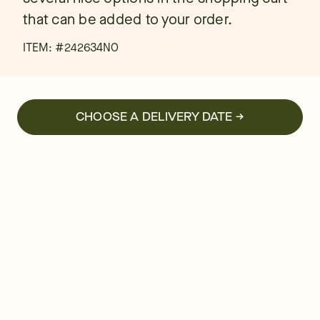
that can be added to your order.
ITEM: #
242634NO
CHOOSE A DELIVERY DATE →