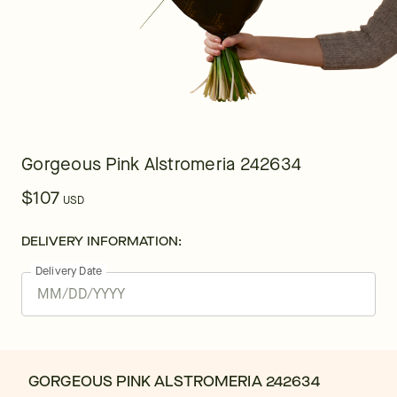
Gorgeous Pink Alstromeria 242634
$107
USD
DELIVERY INFORMATION:
Delivery Date
GORGEOUS PINK ALSTROMERIA 242634