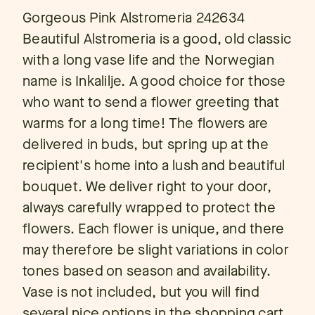
Gorgeous Pink Alstromeria 242634
Beautiful Alstromeria is a good, old classic
with a long vase life and the Norwegian
name is Inkalilje. A good choice for those
who want to send a flower greeting that
warms for a long time! The flowers are
delivered in buds, but spring up at the
recipient's home into a lush and beautiful
bouquet. We deliver right to your door,
always carefully wrapped to protect the
flowers. Each flower is unique, and there
may therefore be slight variations in color
tones based on season and availability.
Vase is not included, but you will find
several nice options in the shopping cart