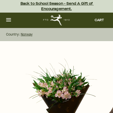
Skip
Back to School Season - Send A Gift of 
to
Encouragement.
main
content
Skip
to
CART
footer
Country:
Norway