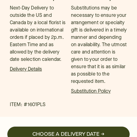
Next-Day Delivery to
Substitutions may be
outside the US and
necessary to ensure your
Canada by a local florist is
arrangement or specialty
available on international
gift is delivered in a timely
orders if placed by 2p.m.
manner and depending
Eastern Time and as
on availability. The utmost
allowed by the delivery
care and attention is
date selection calendar.
given to your order to
ensure that it is as similar
Delivery Details
as possible to the
requested item.
Substitution Policy
ITEM: #
1601PLS
CHOOSE A DELIVERY DATE →