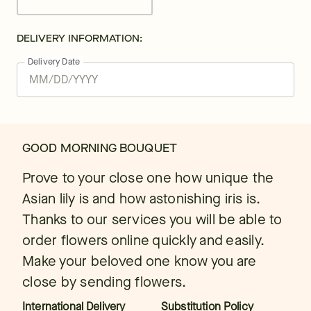
DELIVERY INFORMATION:
Delivery Date
GOOD MORNING BOUQUET
Prove to your close one how unique the
Asian lily is and how astonishing iris is.
Thanks to our services you will be able to
order flowers online quickly and easily.
Make your beloved one know you are
close by sending flowers.
International Delivery
Substitution Policy