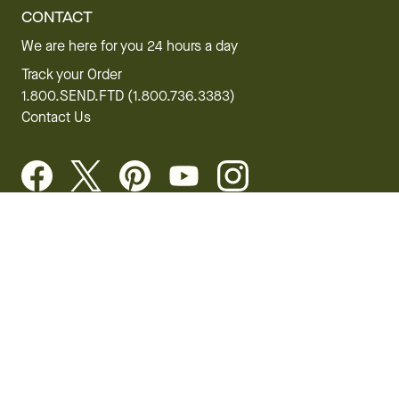
CONTACT
We are here for you 24 hours a day
Track your Order
1.800.SEND.FTD (1.800.736.3383)
Contact Us
Website Accessibility
General Terms & Conditions
FTD Plus Terms & Conditions
Privacy Policy
CCPA
Your Privacy Rights