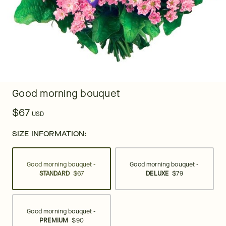
Good morning bouquet
$67
USD
SIZE INFORMATION:
Good morning bouquet -
Good morning bouquet -
STANDARD
$67
DELUXE
$79
Good morning bouquet -
PREMIUM
$90