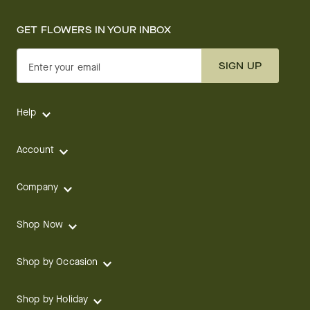
GET FLOWERS IN YOUR INBOX
SIGN UP
Enter your email
Help
Account
Company
Shop Now
Shop by Occasion
Shop by Holiday