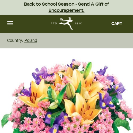
Skip
Back to School Season - Send A Gift of 
to
Encouragement.
main
content
Skip
to
CART
footer
Country:
Poland