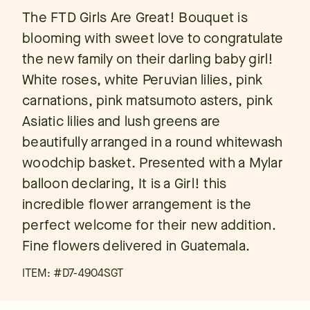
The FTD Girls Are Great! Bouquet is
blooming with sweet love to congratulate
the new family on their darling baby girl!
White roses, white Peruvian lilies, pink
carnations, pink matsumoto asters, pink
Asiatic lilies and lush greens are
beautifully arranged in a round whitewash
woodchip basket. Presented with a Mylar
balloon declaring, It is a Girl! this
incredible flower arrangement is the
perfect welcome for their new addition.
Fine flowers delivered in Guatemala.
ITEM: #
D7-4904SGT