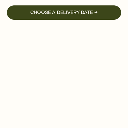
CHOOSE A DELIVERY DATE →