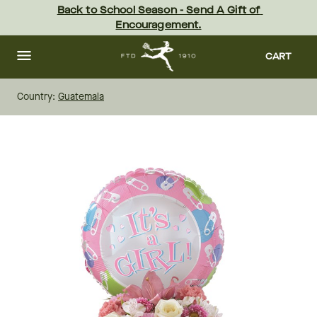
Skip
Back to School Season - Send A Gift of 
to
Encouragement.
main
content
Skip
to
CART
footer
Country:
Guatemala