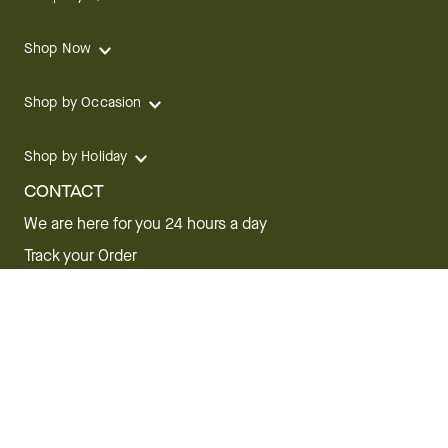
Shop Now
Shop by Occasion
Shop by Holiday
CONTACT
We are here for you 24 hours a day
Track your Order
1.800.SEND.FTD (1.800.736.3383)
Contact Us