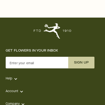
GET FLOWERS IN YOUR INBOX
SIGN UP
Enter your email
Help
Account
Company