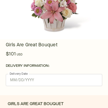
Girls Are Great Bouquet
$101
USD
DELIVERY INFORMATION:
Delivery Date
GIRLS ARE GREAT BOUQUET