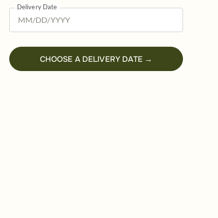
Delivery Date
CHOOSE A DELIVERY DATE →