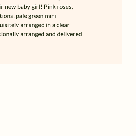
ir new baby girl! Pink roses,
ations, pale green mini
isitely arranged in a clear
sionally arranged and delivered