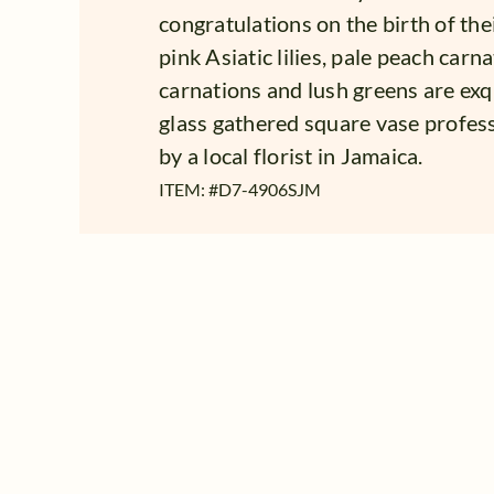
congratulations on the birth of the
pink Asiatic lilies, pale peach carn
carnations and lush greens are exqu
glass gathered square vase profes
by a local florist in Jamaica.
ITEM: #
D7-4906SJM