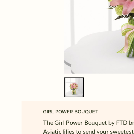
GIRL POWER BOUQUET
The Girl Power Bouquet by FTD br
Asiatic lilies to send your sweetes