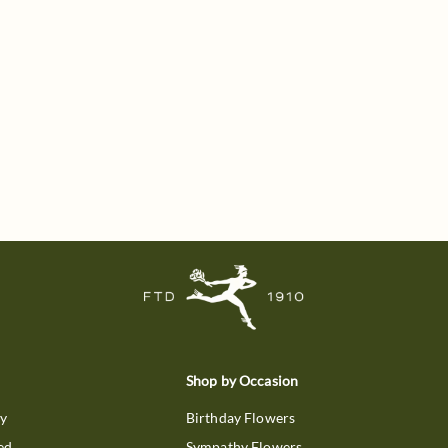
Shop by Occasion
ry
Birthday Flowers
ed
Sympathy Flowers