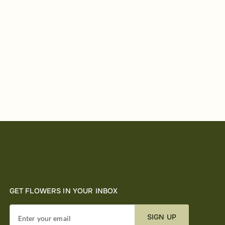
GET FLOWERS IN YOUR INBOX
SIGN UP
Enter your email