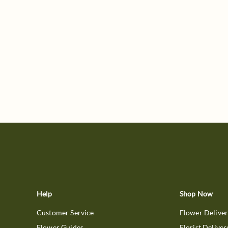
Help
Shop Now
Customer Service
Flower Delive
Flower Guides
Florist Deliver