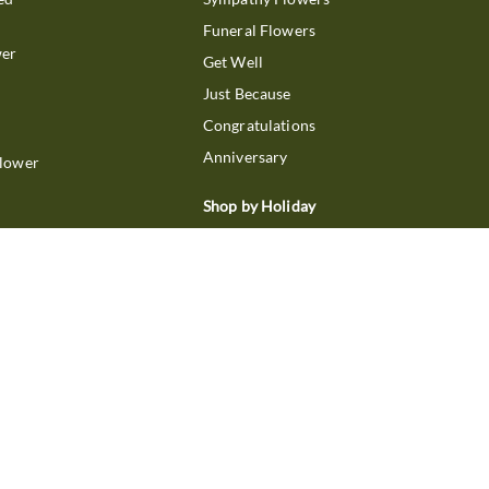
Funeral Flowers
wer
Get Well
Just Because
Congratulations
Anniversary
Flower
Shop by Holiday
Christmas
ts
Valentine's Day
boo
Easter
ir
Mother's Day
ing