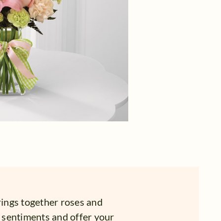
ings together roses and
t sentiments and offer your