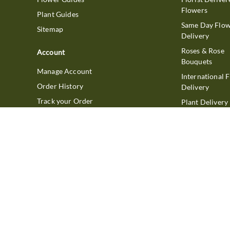
Flowers
Plant Guides
Same Day Flo
Sitemap
Delivery
Roses & Rose
Account
Bouquets
Manage Account
International 
Order History
Delivery
Track your Order
Plant Delivery
Flowering Plan
Company
Bonsai & Bam
About Us
Succulents & A
Plants
Careers
Gift Delivery
Delivery Policy
Corporate Gift
Join Our Florist
Network
Gift Baskets
Affiliate Program
Chocolates
FTD Blog