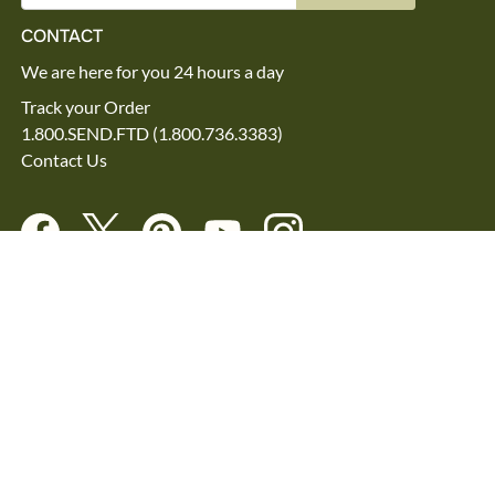
CONTACT
We are here for you 24 hours a day
Track your Order
1.800.SEND.FTD (1.800.736.3383)
Contact Us