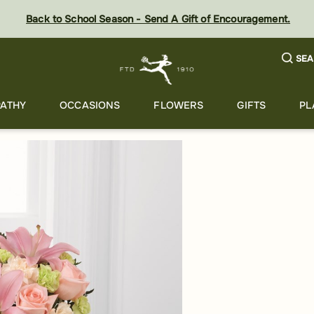
Back to School Season - Send A Gift of Encouragement.
SEA
ATHY
OCCASIONS
FLOWERS
GIFTS
PL