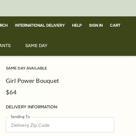
RCH
CART
INTERNATIONAL DELIVERY
HELP
SIGN IN
ANTS
SAME DAY
SAME DAY AVAILABLE
Girl Power Bouquet
$64
DELIVERY INFORMATION:
Sending To