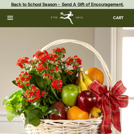
Skip
Back to School Season - Send A Gift of Encouragement.
to
main
content
Skip
CART
to
footer