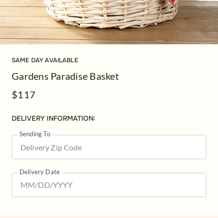
SAME DAY AVAILABLE
Gardens Paradise Basket
$117
DELIVERY INFORMATION:
Sending To
Delivery Date