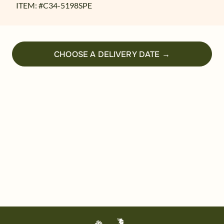
ITEM: #
C34-5198SPE
CHOOSE A DELIVERY DATE →