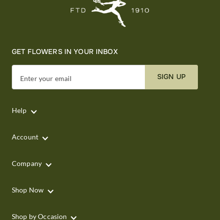
GET FLOWERS IN YOUR INBOX
SIGN UP
Enter your email
Help
Account
Company
Shop Now
Shop by Occasion