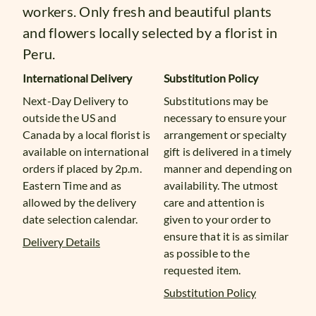
workers. Only fresh and beautiful plants
and flowers locally selected by a florist in
Peru.
International Delivery
Substitution Policy
Next-Day Delivery to
Substitutions may be
outside the US and
necessary to ensure your
Canada by a local florist is
arrangement or specialty
available on international
gift is delivered in a timely
orders if placed by 2p.m.
manner and depending on
Eastern Time and as
availability. The utmost
allowed by the delivery
care and attention is
date selection calendar.
given to your order to
ensure that it is as similar
Delivery Details
as possible to the
requested item.
Substitution Policy