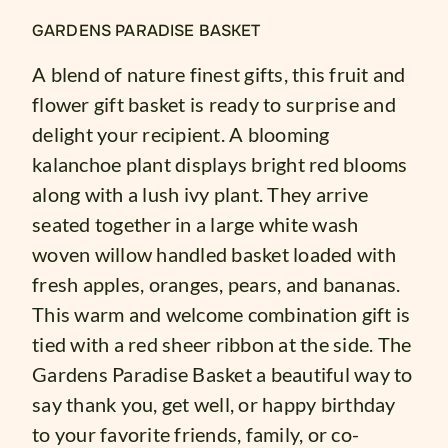
GARDENS PARADISE BASKET
A blend of nature finest gifts, this fruit and
flower gift basket is ready to surprise and
delight your recipient. A blooming
kalanchoe plant displays bright red blooms
along with a lush ivy plant. They arrive
seated together in a large white wash
woven willow handled basket loaded with
fresh apples, oranges, pears, and bananas.
This warm and welcome combination gift is
tied with a red sheer ribbon at the side. The
Gardens Paradise Basket a beautiful way to
say thank you, get well, or happy birthday
to your favorite friends, family, or co-