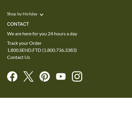
Shop by Holiday
CONTACT
We are here for you 24 hours a day
Track your Order
1.800.SEND.FTD (1.800.736.3383)
Contact Us
Website Accessibility
General Terms & Conditions
FTD Plus Terms & Conditions
Privacy Policy