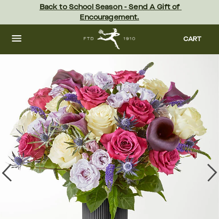
Skip
Back to School Season - Send A Gift of 
to
Encouragement.
main
content
Skip
to
CART
footer