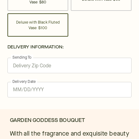
Vase
$80
Deluxe with Black Fluted
Vase
$100
DELIVERY INFORMATION:
Sending To
Delivery Date
GARDEN GODDESS BOUQUET
With all the fragrance and exquisite beauty