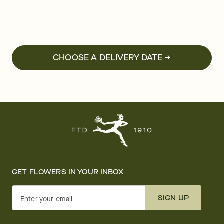
CHOOSE A DELIVERY DATE →
GET FLOWERS IN YOUR INBOX
SIGN UP
Enter your email