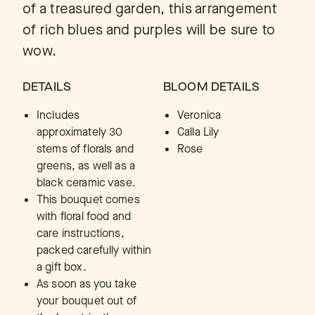
of a treasured garden, this arrangement
of rich blues and purples will be sure to
wow.
DETAILS
BLOOM DETAILS
Includes
Veronica
approximately 30
Calla Lily
stems of florals and
Rose
greens, as well as a
black ceramic vase.
This bouquet comes
with floral food and
care instructions,
packed carefully within
a gift box.
As soon as you take
your bouquet out of