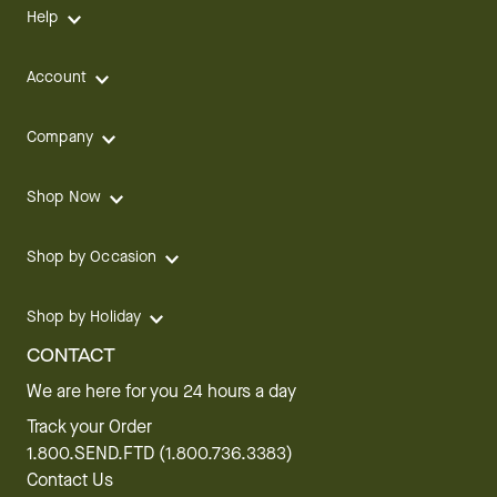
Help
Account
Company
Shop Now
Shop by Occasion
Shop by Holiday
CONTACT
We are here for you 24 hours a day
Track your Order
1.800.SEND.FTD (1.800.736.3383)
Contact Us