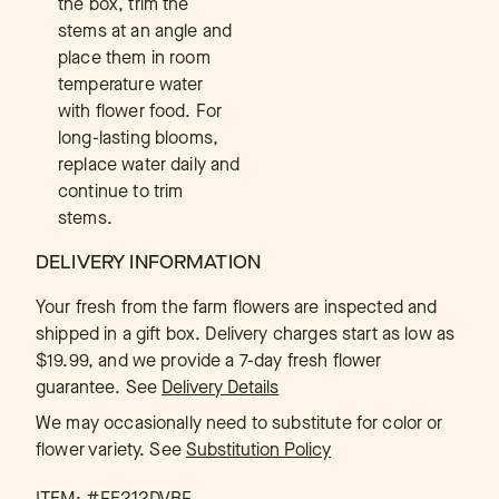
the box, trim the
stems at an angle and
place them in room
temperature water
with flower food. For
long-lasting blooms,
replace water daily and
continue to trim
stems.
DELIVERY INFORMATION
Your fresh from the farm flowers are inspected and
shipped in a gift box. Delivery charges start as low as
$19.99, and we provide a 7-day fresh flower
guarantee.
See
Delivery Details
We may occasionally need to substitute for color or
flower variety. See
Substitution Policy
ITEM: #
FE212DVBF