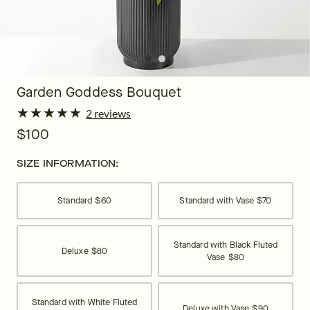
Garden Goddess Bouquet
★
★
★
★
★
★
★
★
★
★
2 reviews
$100
SIZE INFORMATION:
Standard
$60
Standard with Vase
$70
Standard with Black Fluted
Deluxe
$80
Vase
$80
Standard with White Fluted
Deluxe with Vase
$90