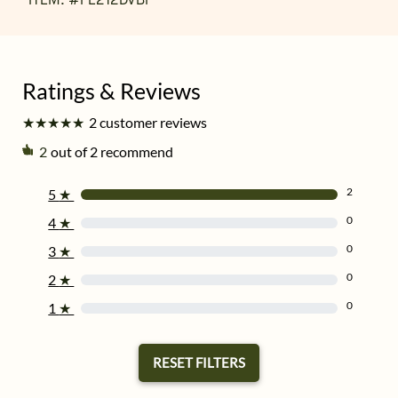
★
★
★
★
★
★
★
★
★
★
2 customer reviews
2
out of 2 recommend
2
5
★
0
4
★
0
3
★
0
2
★
0
1
★
RESET FILTERS