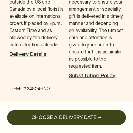
outside the US and
necessary to ensure your
Canada by a local florist is
arrangement or specialty
available on international
gift is delivered in a timely
orders if placed by 2p.m.
manner and depending
Eastern Time and as
on availability. The utmost
allowed by the delivery
care and attention is
date selection calendar.
given to your order to
ensure that it is as similar
Delivery Details
as possible to the
requested item.
Substitution Policy
ITEM: #
248046NO
CHOOSE A DELIVERY DATE →