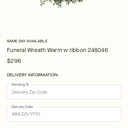
SAME DAY AVAILABLE
Funeral Wreath Warm w ribbon 248046
$296
DELIVERY INFORMATION:
Sending To
Delivery Date