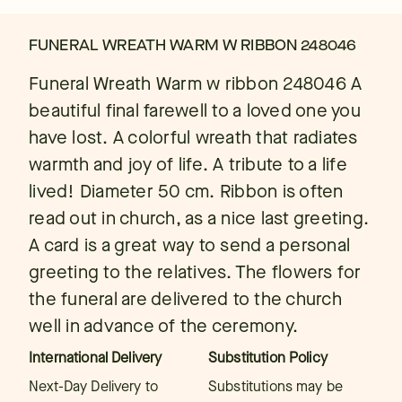
FUNERAL WREATH WARM W RIBBON 248046
Funeral Wreath Warm w ribbon 248046 A
beautiful final farewell to a loved one you
have lost. A colorful wreath that radiates
warmth and joy of life. A tribute to a life
lived! Diameter 50 cm. Ribbon is often
read out in church, as a nice last greeting.
A card is a great way to send a personal
greeting to the relatives. The flowers for
the funeral are delivered to the church
well in advance of the ceremony.
International Delivery
Substitution Policy
Next-Day Delivery to
Substitutions may be