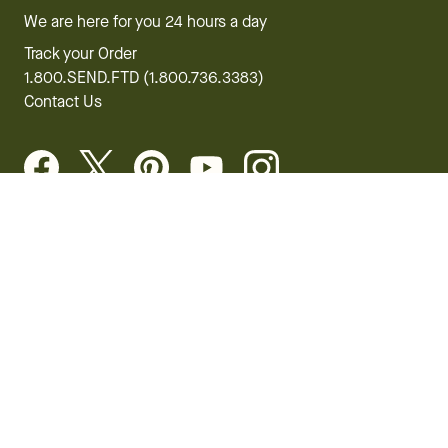
We are here for you 24 hours a day
Track your Order
1.800.SEND.FTD (1.800.736.3383)
Contact Us
Website Accessibility
General Terms & Conditions
FTD Plus Terms & Conditions
Privacy Policy
CCPA
Your Privacy Rights
©2026 FTD, LLC Chicago, IL