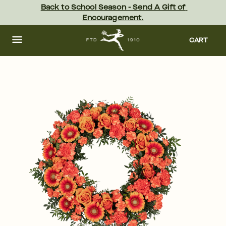
Skip
Back to School Season - Send A Gift of 
to
Encouragement.
main
content
Skip
to
CART
footer