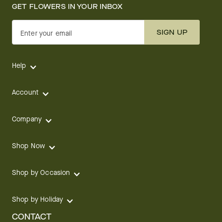
GET FLOWERS IN YOUR INBOX
SIGN UP
Enter your email
Help
Account
Company
Shop Now
Shop by Occasion
Shop by Holiday
CONTACT