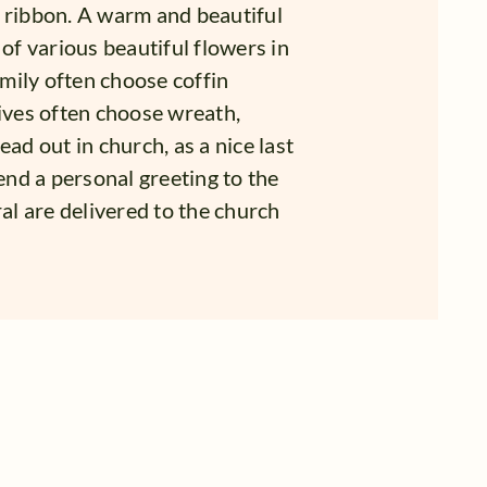
ribbon. A warm and beautiful
 of various beautiful flowers in
mily often choose coffin
tives often choose wreath,
ad out in church, as a nice last
send a personal greeting to the
ral are delivered to the church