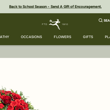
Back to School Season - Send A Gift of Encouragement.
SEA
ATHY
OCCASIONS
FLOWERS
GIFTS
PL