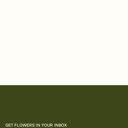
GET FLOWERS IN YOUR INBOX