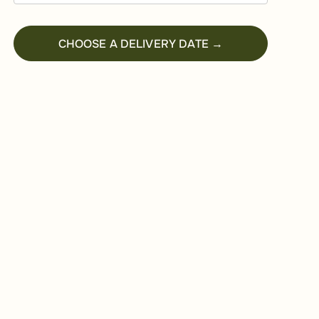
CHOOSE A DELIVERY DATE →