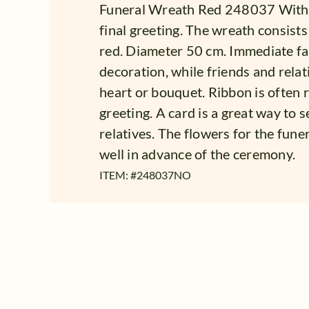
Funeral Wreath Red 248037 With 
final greeting. The wreath consists
red. Diameter 50 cm. Immediate fa
decoration, while friends and rela
heart or bouquet. Ribbon is often re
greeting. A card is a great way to 
relatives. The flowers for the fune
well in advance of the ceremony.
ITEM: #
248037NO