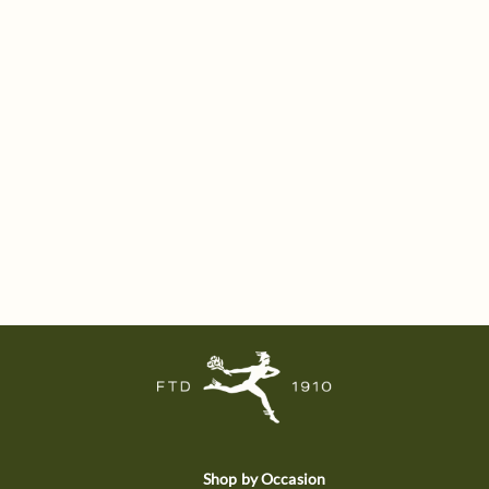
Shop by Occasion