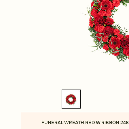
FUNERAL WREATH RED W RIBBON 248