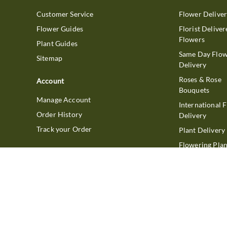
Customer Service
Flower Delive
Flower Guides
Florist Deliver
Flowers
Plant Guides
Same Day Flo
Sitemap
Delivery
Roses & Rose
Account
Bouquets
Manage Account
International 
Order History
Delivery
Track your Order
Plant Delivery
Flowering Plan
Company
Bonsai & Bam
About Us
Succulents & A
Plants
Careers
Gift Delivery
Delivery Policy
Corporate Gift
Join Our Florist
Network