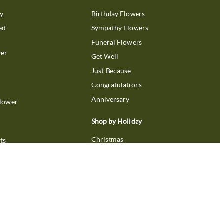
ry
Birthday Flowers
ed
Sympathy Flowers
Funeral Flowers
wer
Get Well
Just Because
Congratulations
Anniversary
Flower
Shop by Holiday
Christmas
ts
Valentine's Day
boo
Easter
ir
Mother's Day
ing