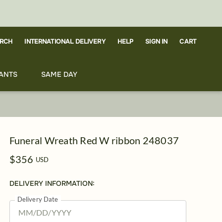
RCH
CART
INTERNATIONAL DELIVERY
HELP
SIGN IN
ANTS
SAME DAY
Funeral Wreath Red W ribbon 248037
$356
USD
DELIVERY INFORMATION:
Delivery Date