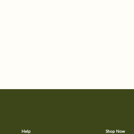
Help
Shop Now