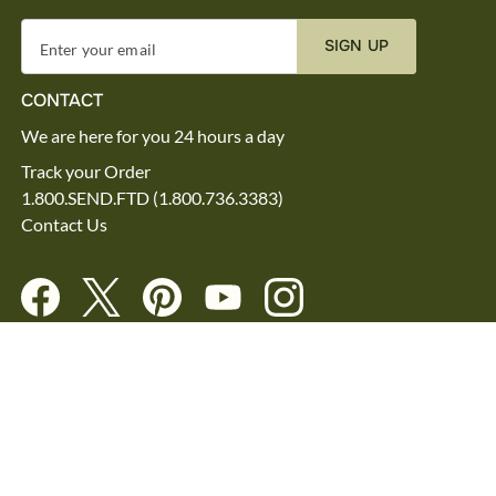
SIGN UP
Enter your email
CONTACT
We are here for you 24 hours a day
Track your Order
1.800.SEND.FTD (1.800.736.3383)
Contact Us