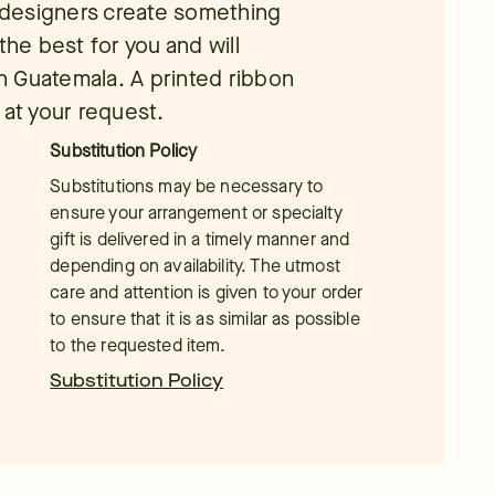
l designers create something
the best for you and will
in Guatemala. A printed ribbon
 at your request.
Substitution Policy
Substitutions may be necessary to
ensure your arrangement or specialty
gift is delivered in a timely manner and
depending on availability. The utmost
care and attention is given to your order
to ensure that it is as similar as possible
to the requested item.
Substitution Policy