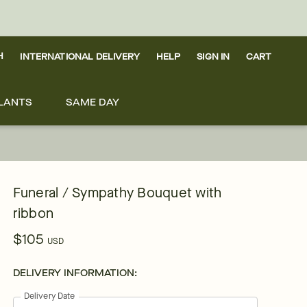
H
INTERNATIONAL DELIVERY
HELP
SIGN IN
CART
LANTS
SAME DAY
Funeral / Sympathy Bouquet with
ribbon
$105
USD
DELIVERY INFORMATION:
Delivery Date