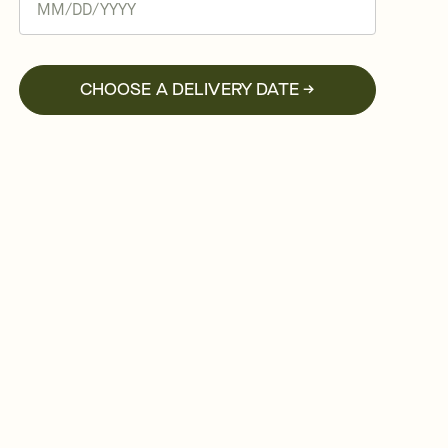
CHOOSE A DELIVERY DATE →