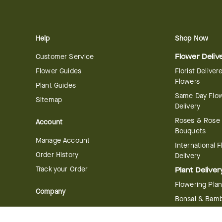
Help
Shop Now
Customer Service
Flower Deliv
Flower Guides
Florist Deliver
Flowers
Plant Guides
Same Day Flo
Sitemap
Delivery
Roses & Rose
Account
Bouquets
Manage Account
International 
Order History
Delivery
Track your Order
Plant Deliver
Flowering Plan
Company
Bonsai & Bam
About Us
Succulents & A