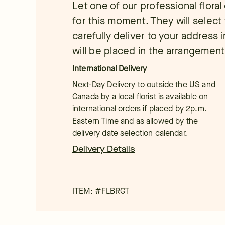
Let one of our professional flora
for this moment. They will select 
carefully deliver to your address 
will be placed in the arrangement
International Delivery
Next-Day Delivery to outside the US and
Canada by a local florist is available on
international orders if placed by 2p.m.
Eastern Time and as allowed by the
delivery date selection calendar.
Delivery Details
ITEM: #
FLBRGT