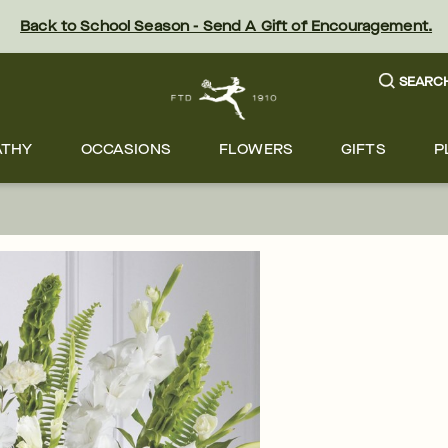
Back to School Season - Send A Gift of Encouragement.
SEARC
ATHY
OCCASIONS
FLOWERS
GIFTS
P