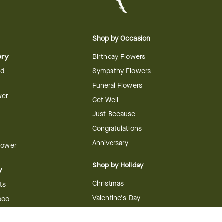
Shop by Occasion
ery
Birthday Flowers
ed
Sympathy Flowers
Funeral Flowers
wer
Get Well
Just Because
Congratulations
Anniversary
Flower
Shop by Holiday
y
Christmas
ts
Valentine's Day
boo
Easter
ir