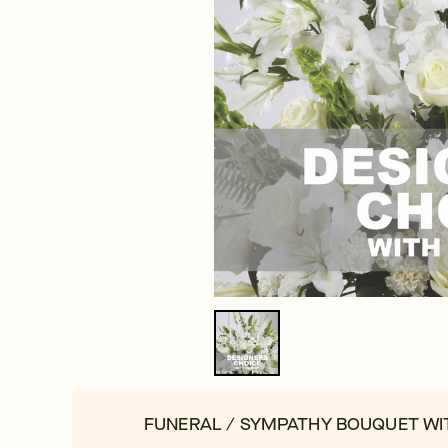
FUNERAL / SYMPATHY BOUQUET WI