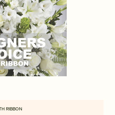
TH RIBBON