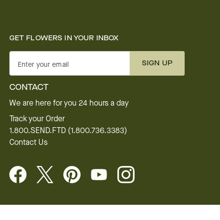
GET FLOWERS IN YOUR INBOX
SIGN UP
Enter your email
CONTACT
We are here for you 24 hours a day
Track your Order
1.800.SEND.FTD (1.800.736.3383)
Contact Us