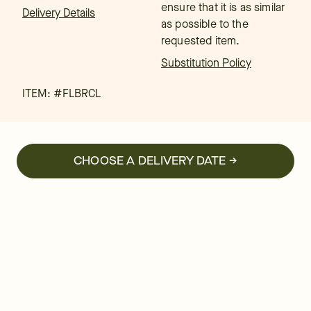
ensure that it is as similar
Delivery Details
as possible to the
requested item.
Substitution Policy
ITEM: #
FLBRCL
CHOOSE A DELIVERY DATE →