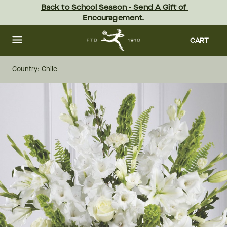
Skip
Back to School Season - Send A Gift of 
to
Encouragement.
main
content
Skip
to
CART
footer
Country:
Chile