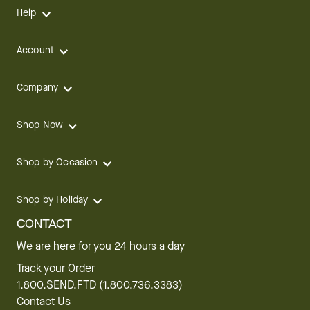
Help
Account
Company
Shop Now
Shop by Occasion
Shop by Holiday
CONTACT
We are here for you 24 hours a day
Track your Order
1.800.SEND.FTD (1.800.736.3383)
Contact Us