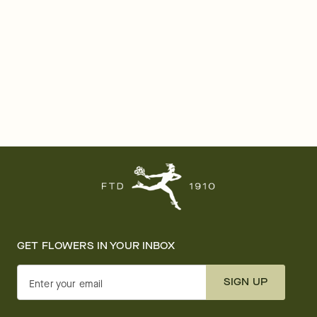
GET FLOWERS IN YOUR INBOX
SIGN UP
Enter your email