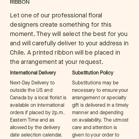
RIBBON
Let one of our professional floral
designers create something for this
moment. They will select the best for you
and will carefully deliver to your address in
Chile. A printed ribbon will be placed in
the arrangement at your request.
International Delivery
Substitution Policy
Next-Day Delivery to
Substitutions may be
outside the US and
necessary to ensure your
Canada by a local florist is
arrangement or specialty
available on international
gift is delivered in a timely
orders if placed by 2p.m.
manner and depending
Eastern Time and as
on availability. The utmost
allowed by the delivery
care and attention is
date selection calendar.
given to your order to