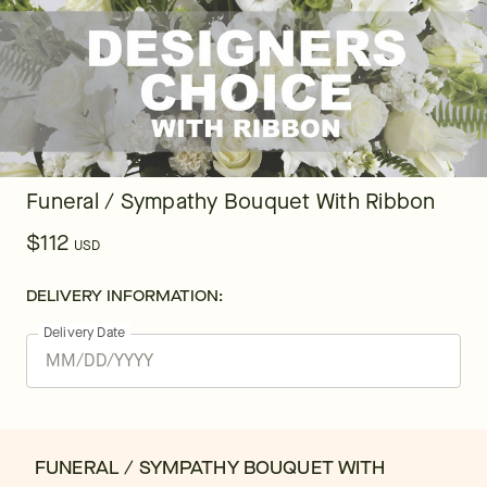
Funeral / Sympathy Bouquet With Ribbon
$112
USD
DELIVERY INFORMATION:
Delivery Date
FUNERAL / SYMPATHY BOUQUET WITH