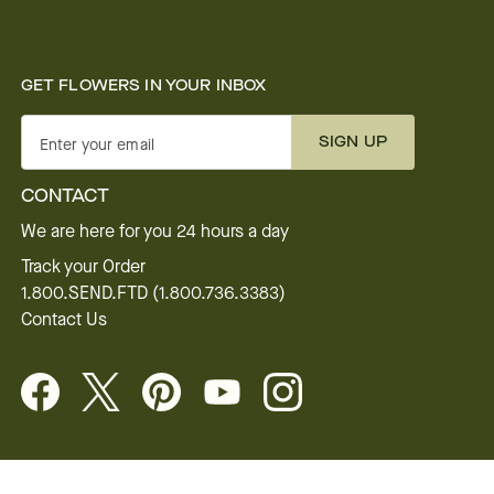
GET FLOWERS IN YOUR INBOX
SIGN UP
Enter your email
CONTACT
We are here for you 24 hours a day
Track your Order
1.800.SEND.FTD (1.800.736.3383)
Contact Us