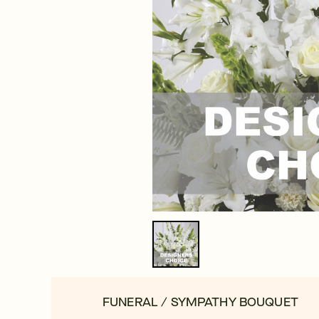
FUNERAL / SYMPATHY BOUQUET