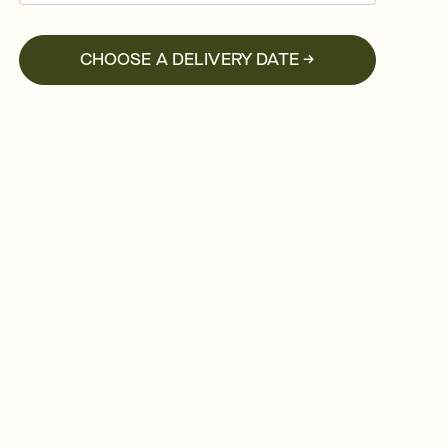
CHOOSE A DELIVERY DATE →