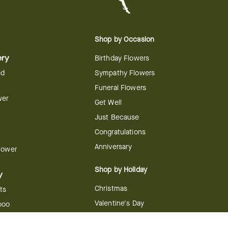
Shop by Occasion
ery
Birthday Flowers
ed
Sympathy Flowers
Funeral Flowers
wer
Get Well
Just Because
Congratulations
Anniversary
Flower
Shop by Holiday
y
Christmas
ts
Valentine's Day
boo
Easter
ir