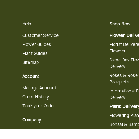
Help
Shop Now
Customer Service
Flower Deliv
Flower Guides
Florist Deliver
Flowers
Plant Guides
Same Day Flo
Sitemap
Delivery
Roses & Rose
Account
Bouquets
Manage Account
International 
Order History
Delivery
Track your Order
Plant Deliver
Flowering Plan
Company
Bonsai & Bam
About Us
Succulents & A