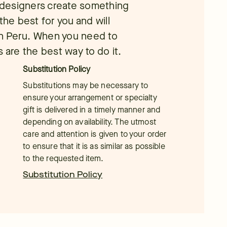
l designers create something
the best for you and will
 in Peru. When you need to
 are the best way to do it.
Substitution Policy
Substitutions may be necessary to
ensure your arrangement or specialty
gift is delivered in a timely manner and
depending on availability. The utmost
care and attention is given to your order
to ensure that it is as similar as possible
to the requested item.
Substitution Policy