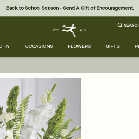
Back to School Season - Send A Gift of Encouragement.
SEARC
ATHY
OCCASIONS
FLOWERS
GIFTS
P