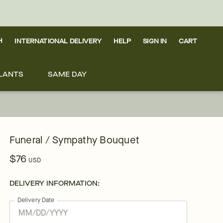
H
INTERNATIONAL DELIVERY
HELP
SIGN IN
CART
LANTS
SAME DAY
Funeral / Sympathy Bouquet
$76
USD
DELIVERY INFORMATION:
Delivery Date