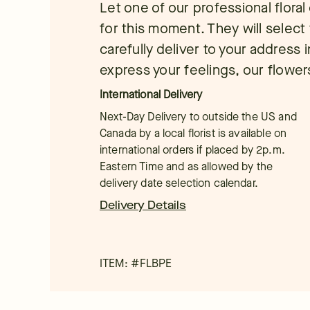
Let one of our professional flora
for this moment. They will select 
carefully deliver to your address
express your feelings, our flowers
International Delivery
Next-Day Delivery to outside the US and
Canada by a local florist is available on
international orders if placed by 2p.m.
Eastern Time and as allowed by the
delivery date selection calendar.
Delivery Details
ITEM: #
FLBPE