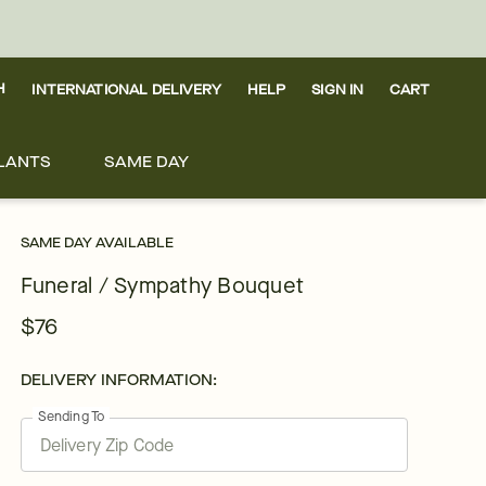
H
INTERNATIONAL DELIVERY
HELP
SIGN IN
CART
LANTS
SAME DAY
SAME DAY AVAILABLE
Funeral / Sympathy Bouquet
$76
DELIVERY INFORMATION:
Sending To