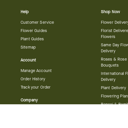
Help
Shop Now
Customer Service
Flower Deliver
Flower Guides
Florist Deliver
Flowers
Plant Guides
Same Day Flo
Sitemap
Delivery
Roses & Rose
Account
Bouquets
Manage Account
International 
Order History
Delivery
Track your Order
Plant Delivery
Flowering Plan
Company
Bonsai & Bam
About Us
Succulents & A
Plants
Careers
Gift Delivery
Delivery Policy