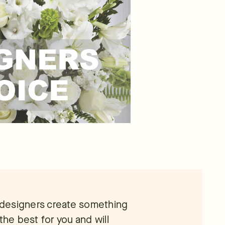
l designers create something
the best for you and will