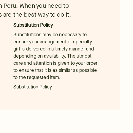
 in Peru. When you need to
 are the best way to do it.
Substitution Policy
Substitutions may be necessary to
ensure your arrangement or specialty
gift is delivered in a timely manner and
depending on availability. The utmost
care and attention is given to your order
to ensure that it is as similar as possible
to the requested item.
Substitution Policy