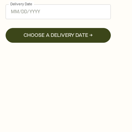
Delivery Date
CHOOSE A DELIVERY DATE →