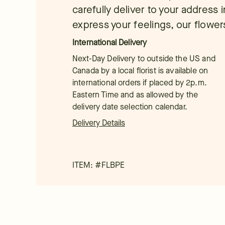
carefully deliver to your address
express your feelings, our flowers
International Delivery
Next-Day Delivery to outside the US and
Canada by a local florist is available on
international orders if placed by 2p.m.
Eastern Time and as allowed by the
delivery date selection calendar.
Delivery Details
ITEM: #
FLBPE