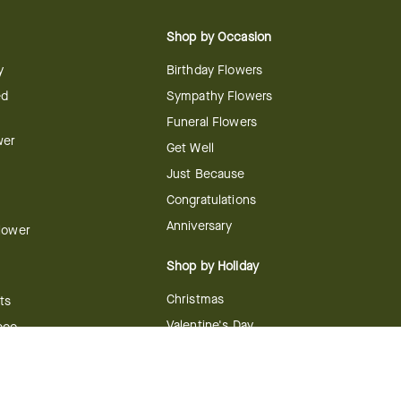
Shop by Occasion
y
Birthday Flowers
ed
Sympathy Flowers
Funeral Flowers
wer
Get Well
Just Because
Congratulations
Anniversary
Flower
Shop by Holiday
Christmas
ts
Valentine's Day
boo
Easter
ir
Mother's Day