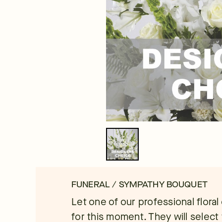
FUNERAL / SYMPATHY BOUQUET
Let one of our professional flora
for this moment. They will select 