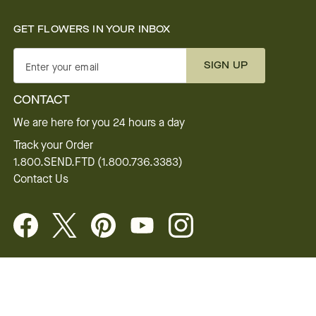
GET FLOWERS IN YOUR INBOX
SIGN UP
Enter your email
CONTACT
We are here for you 24 hours a day
Track your Order
1.800.SEND.FTD (1.800.736.3383)
Contact Us