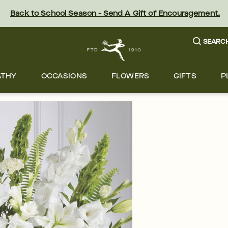
Back to School Season - Send A Gift of Encouragement.
SEARC
ATHY
OCCASIONS
FLOWERS
GIFTS
P