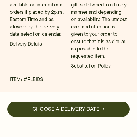
available on international
gift is delivered in a timely
orders if placed by 2p.m.
manner and depending
Eastern Time and as
on availability. The utmost
allowed by the delivery
care and attention is
date selection calendar.
given to your order to
ensure that it is as similar
Delivery Details
as possible to the
requested item.
Substitution Policy
ITEM: #
FLBIDS
CHOOSE A DELIVERY DATE →