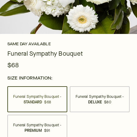
SAME DAY AVAILABLE
Funeral Sympathy Bouquet
$68
SIZE INFORMATION:
Funeral Sympathy Bouquet -
Funeral Sympathy Bouquet -
STANDARD
$68
DELUXE
$80
Funeral Sympathy Bouquet -
PREMIUM
$91