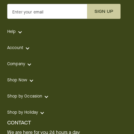
SIGN UP
Enter your email
Help
Account
Company
Shop Now
Shop by Occasion
Shop by Holiday
CONTACT
We are here for you 24 hours a day