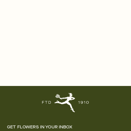
GET FLOWERS IN YOUR INBOX