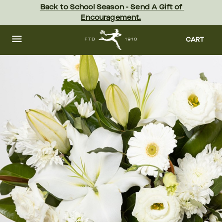
Skip
Back to School Season - Send A Gift of 
to
Encouragement.
main
content
Skip
to
CART
footer