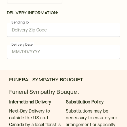
DELIVERY INFORMATION:
Sending To
Delivery Date
FUNERAL SYMPATHY BOUQUET
Funeral Sympathy Bouquet
International Delivery
Substitution Policy
Next-Day Delivery to
Substitutions may be
outside the US and
necessary to ensure your
Canada by a local florist is
arrangement or specialty