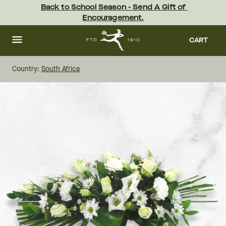
Skip
Back to School Season - Send A Gift of 
to
Encouragement.
main
content
Skip
to
CART
footer
Country:
South Africa