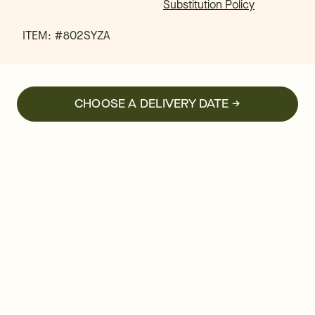
Substitution Policy
ITEM: #
802SYZA
CHOOSE A DELIVERY DATE →