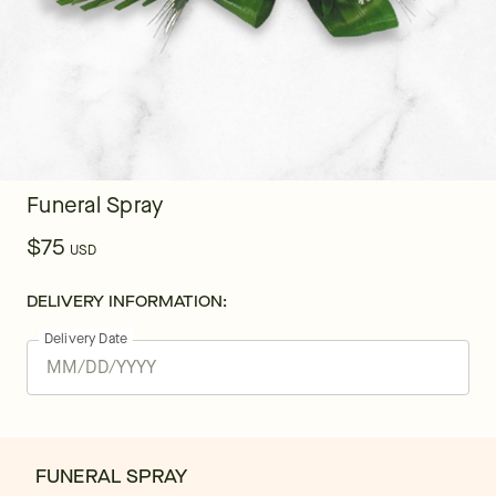
Funeral Spray
$75
USD
DELIVERY INFORMATION:
Delivery Date
FUNERAL SPRAY