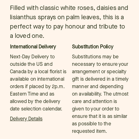
Filled with classic white roses, daisies and
lisianthus sprays on palm leaves, this is a
perfect way to pay honour and tribute to
a loved one.
International Delivery
Substitution Policy
Next-Day Delivery to
Substitutions may be
outside the US and
necessary to ensure your
Canada by a local florist is
arrangement or specialty
available on international
gift is delivered in a timely
orders if placed by 2p.m.
manner and depending
Eastern Time and as
on availability. The utmost
allowed by the delivery
care and attention is
date selection calendar.
given to your order to
ensure that it is as similar
Delivery Details
as possible to the
requested item.