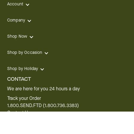
Account
Company
Shop Now
Shop by Occasion
Shop by Holiday
CONTACT
We are here for you 24 hours a day
Track your Order
1.800.SEND.FTD (1.800.736.3383)
Contact Us