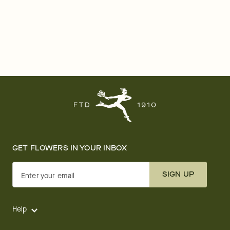
GET FLOWERS IN YOUR INBOX
SIGN UP
Enter your email
Help