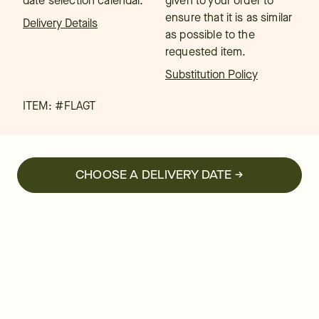
date selection calendar.
given to your order to
ensure that it is as similar
Delivery Details
as possible to the
requested item.
Substitution Policy
ITEM: #
FLAGT
CHOOSE A DELIVERY DATE →