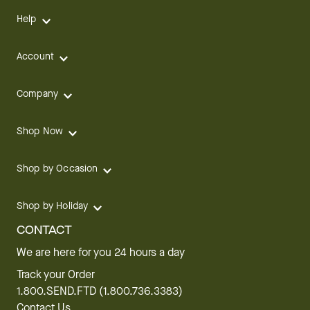
Help
Account
Company
Shop Now
Shop by Occasion
Shop by Holiday
CONTACT
We are here for you 24 hours a day
Track your Order
1.800.SEND.FTD (1.800.736.3383)
Contact Us