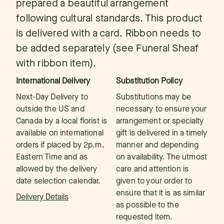
prepared a beautiful arrangement
following cultural standards. This product
is delivered with a card. Ribbon needs to
be added separately (see Funeral Sheaf
with ribbon item).
International Delivery
Substitution Policy
Next-Day Delivery to
Substitutions may be
outside the US and
necessary to ensure your
Canada by a local florist is
arrangement or specialty
available on international
gift is delivered in a timely
orders if placed by 2p.m.
manner and depending
Eastern Time and as
on availability. The utmost
allowed by the delivery
care and attention is
date selection calendar.
given to your order to
ensure that it is as similar
Delivery Details
as possible to the
requested item.