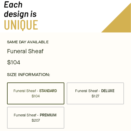
SAME DAY AVAILABLE
Funeral Sheaf
$104
SIZE INFORMATION:
Funeral Sheaf -
STANDARD
Funeral Sheaf -
DELUXE
$104
$127
Funeral Sheaf -
PREMIUM
$207