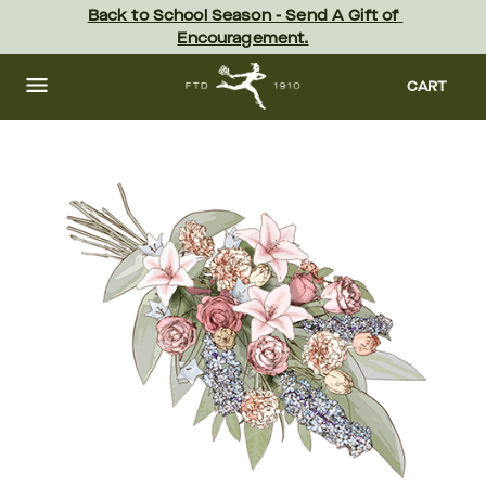
Skip
Back to School Season - Send A Gift of 
to
Encouragement.
main
content
Skip
to
CART
footer