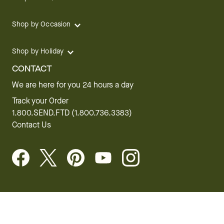
Shop by Occasion
Shop by Holiday
CONTACT
We are here for you 24 hours a day
Track your Order
1.800.SEND.FTD (1.800.736.3383)
Contact Us
Website Accessibility
General Terms & Conditions