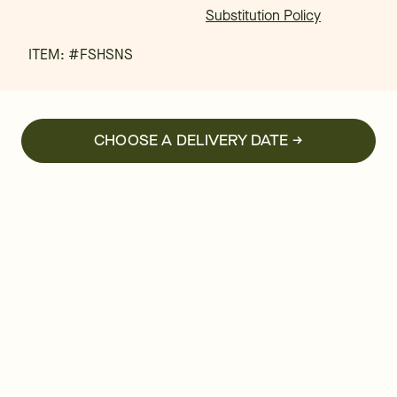
Substitution Policy
ITEM: #
FSHSNS
CHOOSE A DELIVERY DATE →