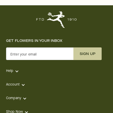
GET FLOWERS IN YOUR INBOX
SIGN UP
Enter your email
Help
Account
Company
Shop Now