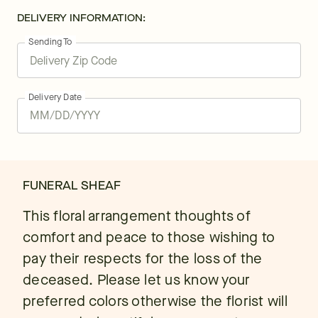
DELIVERY INFORMATION:
Sending To
Delivery Date
FUNERAL SHEAF
This floral arrangement thoughts of
comfort and peace to those wishing to
pay their respects for the loss of the
deceased. Please let us know your
preferred colors otherwise the florist will