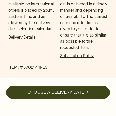
available on international
gift is delivered in a timely
orders if placed by 2p.m.
manner and depending
Eastern Time and as
on availability. The utmost
allowed by the delivery
care and attention is
date selection calendar.
given to your order to
ensure that it is as similar
Delivery Details
as possible to the
requested item.
Substitution Policy
ITEM: #
50021711NLS
CHOOSE A DELIVERY DATE →