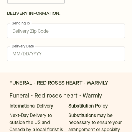
DELIVERY INFORMATION:
Sending To
Delivery Date
FUNERAL - RED ROSES HEART - WARMLY
Funeral - Red roses heart - Warmly
International Delivery
Substitution Policy
Next-Day Delivery to
Substitutions may be
outside the US and
necessary to ensure your
Canada by a local florist is
arrangement or specialty