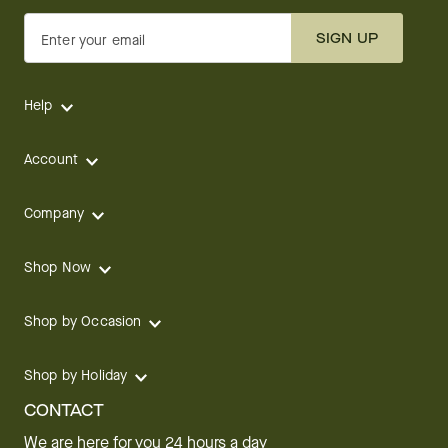
SIGN UP
Enter your email
Help
Account
Company
Shop Now
Shop by Occasion
Shop by Holiday
CONTACT
We are here for you 24 hours a day