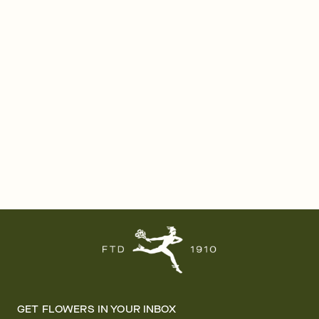
GET FLOWERS IN YOUR INBOX