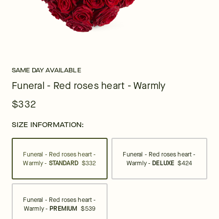
SAME DAY AVAILABLE
Funeral - Red roses heart - Warmly
$332
SIZE INFORMATION:
Funeral - Red roses heart -
Funeral - Red roses heart -
Warmly -
STANDARD
$332
Warmly -
DELUXE
$424
Funeral - Red roses heart -
Warmly -
PREMIUM
$539