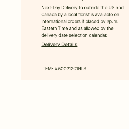
Next-Day Delivery to outside the US and
Canada by a local florist is available on
international orders if placed by 2p.m.
Eastern Time and as allowed by the
delivery date selection calendar.
Delivery Details
ITEM: #
50021201NLS