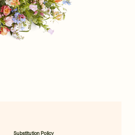
Substitution Policy