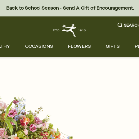
Back to School Season - Send A Gift of Encouragement.
SEARC
ATHY
OCCASIONS
FLOWERS
GIFTS
P