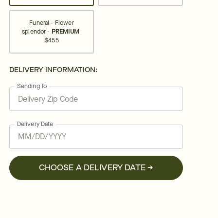
Funeral - Flower
splendor -
PREMIUM
$455
DELIVERY INFORMATION:
Sending To
Delivery Date
CHOOSE A DELIVERY DATE →