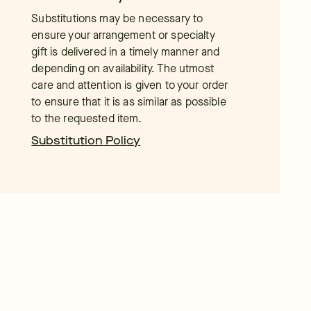
Substitutions may be necessary to
ensure your arrangement or specialty
gift is delivered in a timely manner and
depending on availability. The utmost
care and attention is given to your order
to ensure that it is as similar as possible
to the requested item.
Substitution Policy