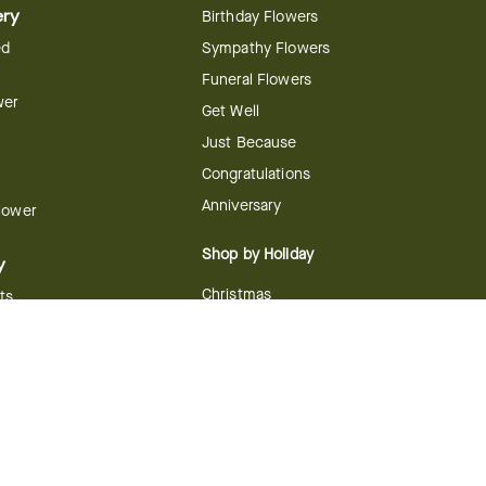
ery
Birthday Flowers
ed
Sympathy Flowers
Funeral Flowers
wer
Get Well
Just Because
Congratulations
Anniversary
Flower
Shop by Holiday
y
Christmas
ts
Valentine's Day
boo
Easter
ir
Mother's Day
ing