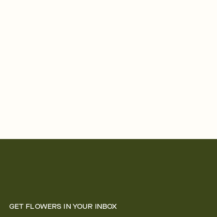
GET FLOWERS IN YOUR INBOX