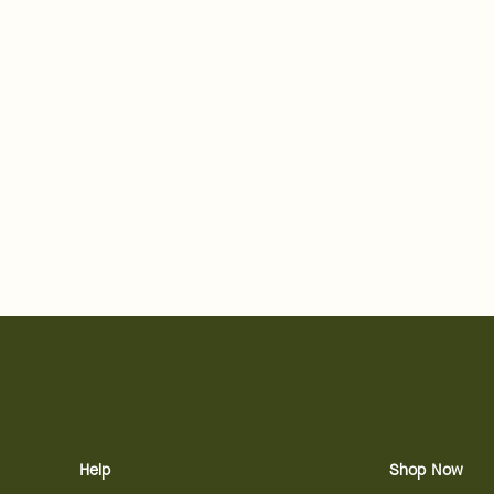
Help
Shop Now