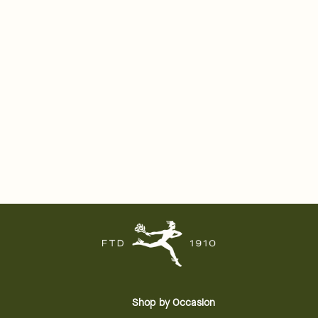
Shop by Occasion