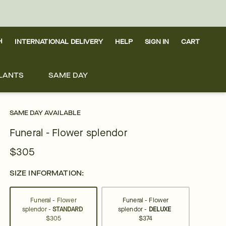
H
INTERNATIONAL DELIVERY
HELP
SIGN IN
CART
LANTS
SAME DAY
SAME DAY AVAILABLE
Funeral - Flower splendor
$305
SIZE INFORMATION:
Funeral - Flower
Funeral - Flower
splendor -
STANDARD
splendor -
DELUXE
$305
$374