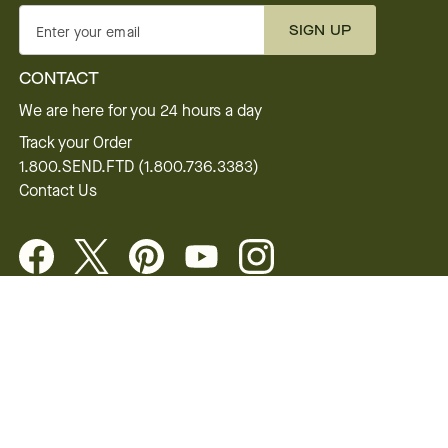
SIGN UP
Enter your email
CONTACT
We are here for you 24 hours a day
Track your Order
1.800.SEND.FTD (1.800.736.3383)
Contact Us