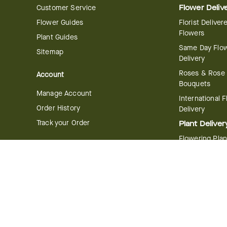
Customer Service
Flower Deliv
Flower Guides
Florist Deliver
Flowers
Plant Guides
Same Day Flo
Sitemap
Delivery
Roses & Rose
Account
Bouquets
Manage Account
International 
Order History
Delivery
Track your Order
Plant Deliver
Flowering Plan
Company
Bonsai & Bam
About Us
Succulents & A
Plants
Careers
Gift Delivery
Delivery Policy
Corporate Gift
Join Our Florist
Network
Gift Baskets