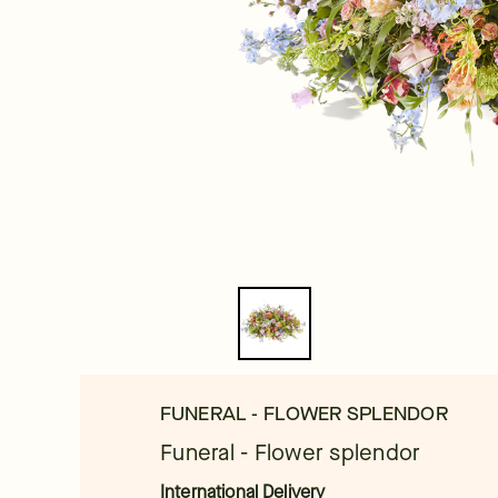
FUNERAL - FLOWER SPLENDOR
Funeral - Flower splendor
International Delivery