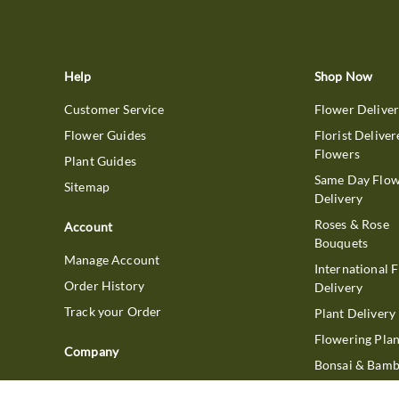
Help
Shop Now
Customer Service
Flower Delive
Flower Guides
Florist Deliver
Flowers
Plant Guides
Same Day Flo
Sitemap
Delivery
Roses & Rose
Account
Bouquets
Manage Account
International 
Order History
Delivery
Track your Order
Plant Delivery
Flowering Plan
Company
Bonsai & Bam
About Us
Succulents & A