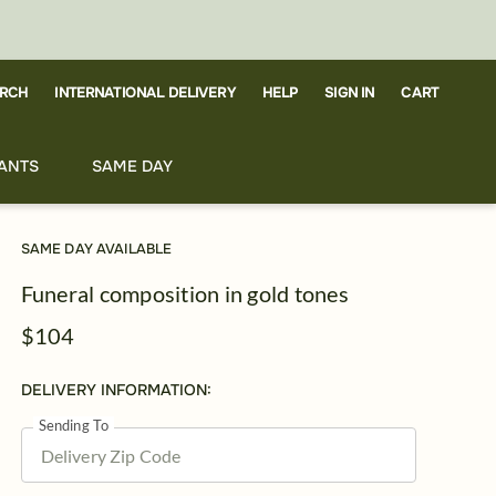
RCH
CART
INTERNATIONAL DELIVERY
HELP
SIGN IN
ANTS
SAME DAY
SAME DAY AVAILABLE
Funeral composition in gold tones
$104
DELIVERY INFORMATION:
Sending To