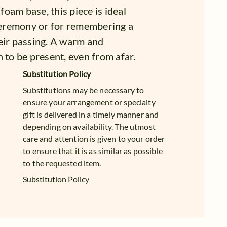
 foam base, this piece is ideal
 ceremony or for remembering a
eir passing. A warm and
 to be present, even from afar.
Substitution Policy
Substitutions may be necessary to
ensure your arrangement or specialty
gift is delivered in a timely manner and
depending on availability. The utmost
care and attention is given to your order
to ensure that it is as similar as possible
to the requested item.
Substitution Policy