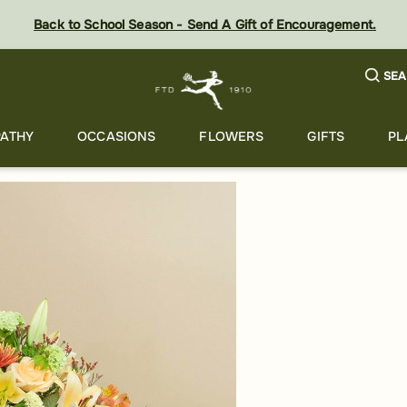
Back to School Season - Send A Gift of Encouragement.
SEA
ATHY
OCCASIONS
FLOWERS
GIFTS
PL