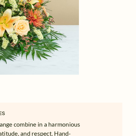
ES
range combine in a harmonious
atitude, and respect. Hand-