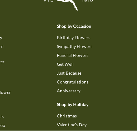
Shop by Occasion
ry
Birthday Flowers
ed
Sympathy Flowers
Funeral Flowers
wer
Get Well
Just Because
Congratulations
Anniversary
Flower
Shop by Holiday
Christmas
ts
Valentine's Day
boo
Easter
ir