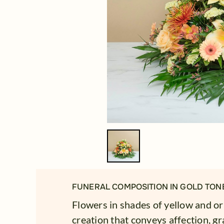
FUNERAL COMPOSITION IN GOLD TON
Flowers in shades of yellow and o
creation that conveys affection, gr