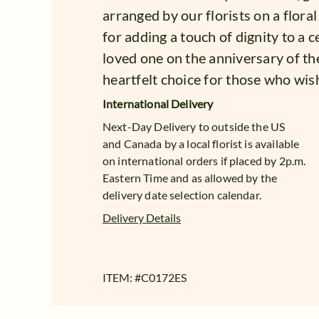
arranged by our florists on a floral
for adding a touch of dignity to a
loved one on the anniversary of th
heartfelt choice for those who wish
International Delivery
Next-Day Delivery to outside the US
and Canada by a local florist is available
on international orders if placed by 2p.m.
Eastern Time and as allowed by the
delivery date selection calendar.
Delivery Details
ITEM: #
C0172ES