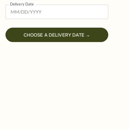
Delivery Date
CHOOSE A DELIVERY DATE →