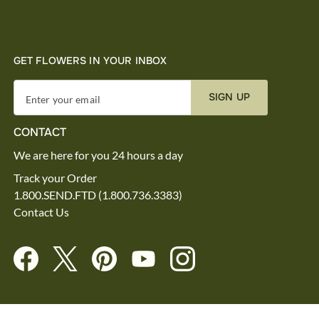
GET FLOWERS IN YOUR INBOX
SIGN UP
Enter your email
CONTACT
We are here for you 24 hours a day
Track your Order
1.800.SEND.FTD (1.800.736.3383)
Contact Us