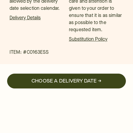
allowed by the delivery
care and attention is
date selection calendar.
given to your order to
ensure that it is as similar
Delivery Details
as possible to the
requested item.
Substitution Policy
ITEM: #
C0163ESS
CHOOSE A DELIVERY DATE →