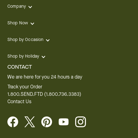
Company
Shop Now
Shop by Occasion
Shop by Holiday
CONTACT
We are here for you 24 hours a day
Track your Order
1.800.SEND.FTD (1.800.736.3383)
Contact Us