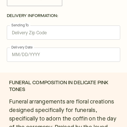
DELIVERY INFORMATION:
Sending To
Delivery Date
FUNERAL COMPOSITION IN DELICATE PINK
TONES
Funeral arrangements are floral creations
designed specifically for funerals,
specifically to adorn the coffin on the day