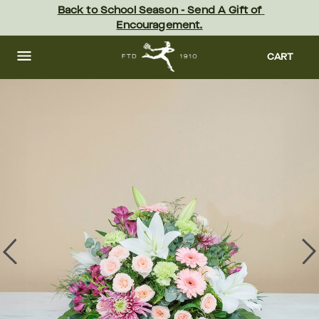
Skip
Back to School Season - Send A Gift of 
to
Encouragement.
main
content
Skip
to
CART
footer