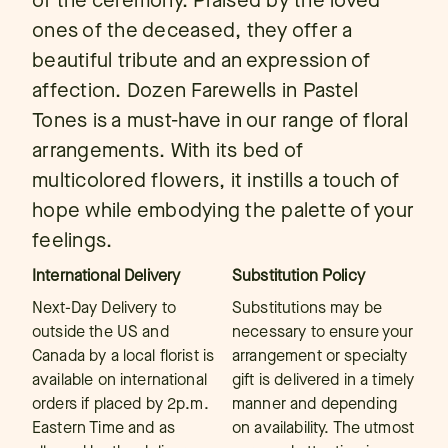
of the ceremony. Praised by the loved
ones of the deceased, they offer a
beautiful tribute and an expression of
affection. Dozen Farewells in Pastel
Tones is a must-have in our range of floral
arrangements. With its bed of
multicolored flowers, it instills a touch of
hope while embodying the palette of your
feelings.
International Delivery
Substitution Policy
Next-Day Delivery to
Substitutions may be
outside the US and
necessary to ensure your
Canada by a local florist is
arrangement or specialty
available on international
gift is delivered in a timely
orders if placed by 2p.m.
manner and depending
Eastern Time and as
on availability. The utmost