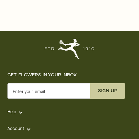
GET FLOWERS IN YOUR INBOX
SIGN UP
Enter your email
Help
Account