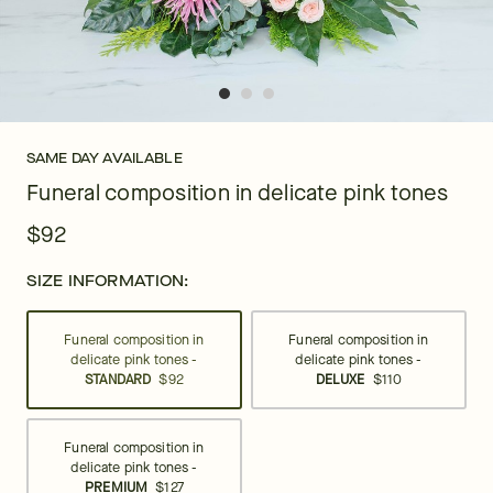
SAME DAY AVAILABLE
Funeral composition in delicate pink tones
$92
SIZE INFORMATION:
Funeral composition in
Funeral composition in
delicate pink tones -
delicate pink tones -
STANDARD
$92
DELUXE
$110
Funeral composition in
delicate pink tones -
PREMIUM
$127