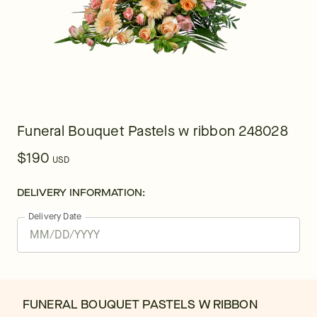
Funeral Bouquet Pastels w ribbon 248028
$190
USD
DELIVERY INFORMATION:
Delivery Date
FUNERAL BOUQUET PASTELS W RIBBON