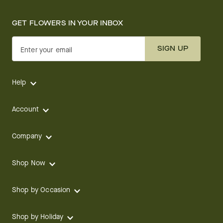
GET FLOWERS IN YOUR INBOX
SIGN UP
Enter your email
Help
Account
Company
Shop Now
Shop by Occasion
Shop by Holiday