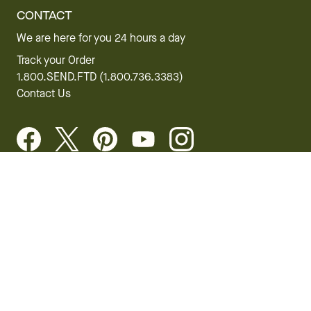
CONTACT
We are here for you 24 hours a day
Track your Order
1.800.SEND.FTD (1.800.736.3383)
Contact Us
Website Accessibility
General Terms & Conditions
FTD Plus Terms & Conditions
Privacy Policy
CCPA
Your Privacy Rights