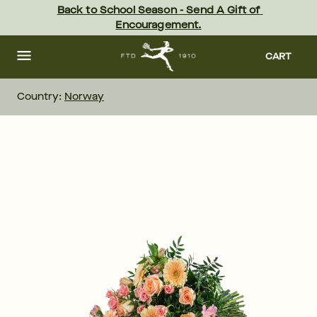
Skip
Back to School Season - Send A Gift of 
to
Encouragement.
main
content
Skip
to
CART
footer
Country:
Norway