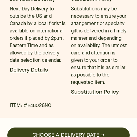
Next-Day Delivery to
Substitutions may be
outside the US and
necessary to ensure your
Canada by a local florist is
arrangement or specialty
available on international
gift is delivered in a timely
orders if placed by 2p.m.
manner and depending
Eastern Time and as
on availability. The utmost
allowed by the delivery
care and attention is
date selection calendar.
given to your order to
ensure that it is as similar
Delivery Details
as possible to the
requested item.
Substitution Policy
ITEM: #
248028NO
CHOOSE A DELIVERY DATE →