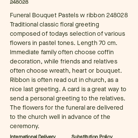
248028
Funeral Bouquet Pastels w ribbon 248028
Traditional classic floral greeting
composed of todays selection of various
flowers in pastel tones. Length 70 cm.
Immediate family often choose coffin
decoration, while friends and relatives
often choose wreath, heart or bouquet.
Ribbon is often read out in church, as a
nice last greeting. A card is a great way to
send a personal greeting to the relatives.
The flowers for the funeral are delivered
to the church well in advance of the
ceremony.
International Delivery
Substitution Policy