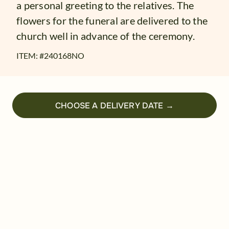
a personal greeting to the relatives. The
flowers for the funeral are delivered to the
church well in advance of the ceremony.
ITEM: #
240168NO
CHOOSE A DELIVERY DATE →