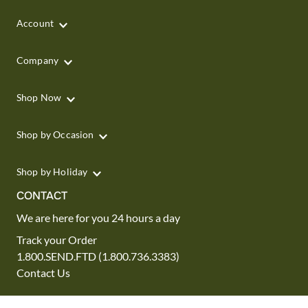
Account
Company
Shop Now
Shop by Occasion
Shop by Holiday
CONTACT
We are here for you 24 hours a day
Track your Order
1.800.SEND.FTD (1.800.736.3383)
Contact Us