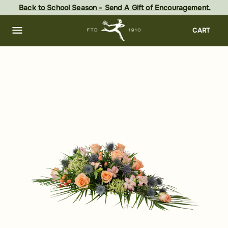
Skip
Back to School Season - Send A Gift of Encouragement.
to
main
content
Skip
CART
to
footer