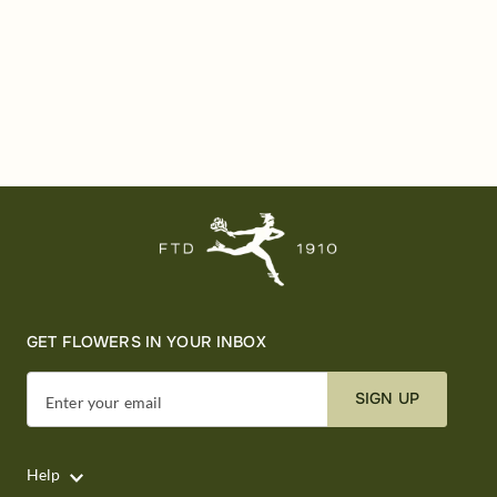
GET FLOWERS IN YOUR INBOX
SIGN UP
Enter your email
Help