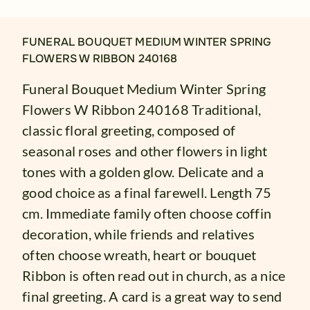
FUNERAL BOUQUET MEDIUM WINTER SPRING
FLOWERS W RIBBON 240168
Funeral Bouquet Medium Winter Spring
Flowers W Ribbon 240168 Traditional,
classic floral greeting, composed of
seasonal roses and other flowers in light
tones with a golden glow. Delicate and a
good choice as a final farewell. Length 75
cm. Immediate family often choose coffin
decoration, while friends and relatives
often choose wreath, heart or bouquet
Ribbon is often read out in church, as a nice
final greeting. A card is a great way to send