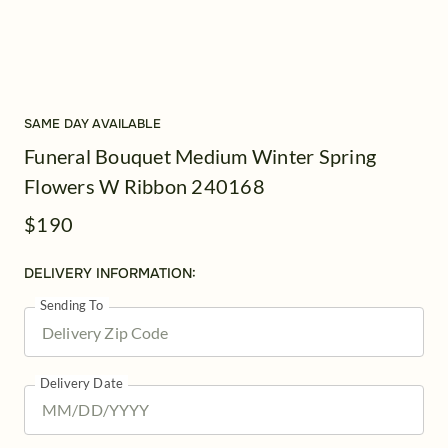
SAME DAY AVAILABLE
Funeral Bouquet Medium Winter Spring
Flowers W Ribbon 240168
$190
DELIVERY INFORMATION:
Sending To
Delivery Date