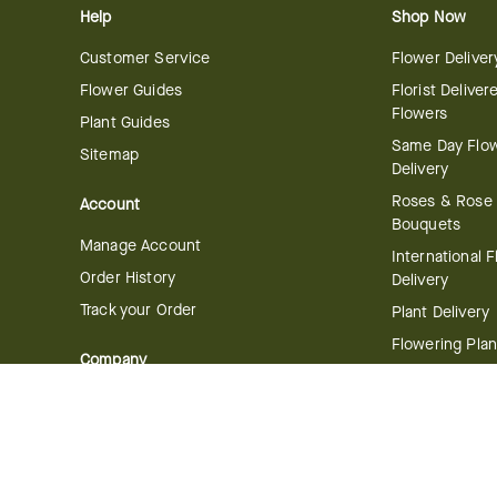
Help
Shop Now
Customer Service
Flower Deliver
Flower Guides
Florist Deliver
Flowers
Plant Guides
Same Day Flo
Sitemap
Delivery
Roses & Rose
Account
Bouquets
Manage Account
International 
Order History
Delivery
Track your Order
Plant Delivery
Flowering Plan
Company
Bonsai & Bam
About Us
Succulents & A
Plants
Careers
Gift Delivery
Delivery Policy
Corporate Gift