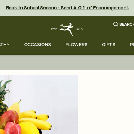
Back to School Season - Send A Gift of Encouragement.
SEARC
ATHY
OCCASIONS
FLOWERS
GIFTS
P