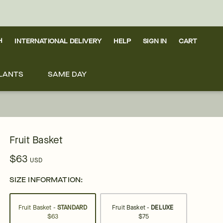
H
INTERNATIONAL DELIVERY
HELP
SIGN IN
CART
LANTS
SAME DAY
Fruit Basket
$63
USD
SIZE INFORMATION:
Fruit Basket -
STANDARD
Fruit Basket -
DELUXE
$63
$75