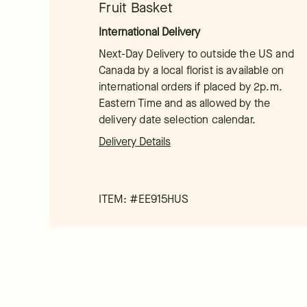
Fruit Basket
International Delivery
Next-Day Delivery to outside the US and
Canada by a local florist is available on
international orders if placed by 2p.m.
Eastern Time and as allowed by the
delivery date selection calendar.
Delivery Details
ITEM: #
EE915HUS