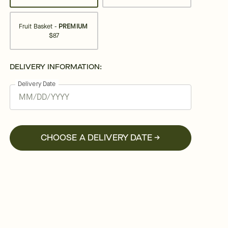
Fruit Basket -
PREMIUM
$87
DELIVERY INFORMATION:
Delivery Date
CHOOSE A DELIVERY DATE →