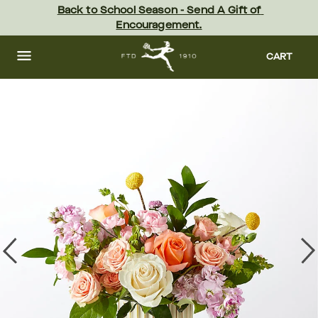
Skip
Back to School Season - Send A Gift of 
to
Encouragement.
main
content
Skip
to
CART
footer