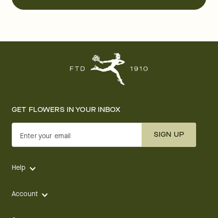
GET FLOWERS IN YOUR INBOX
SIGN UP
Enter your email
Help
Account