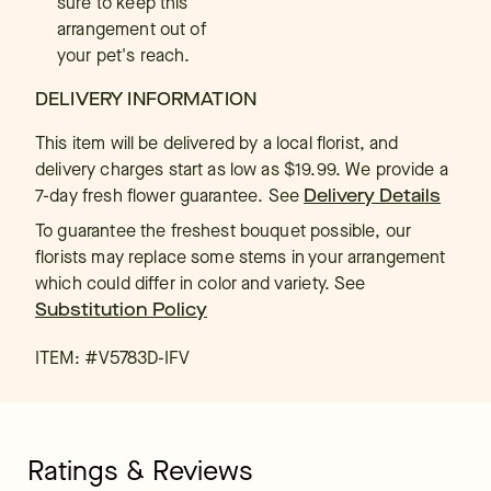
sure to keep this
arrangement out of
your pet's reach.
DELIVERY INFORMATION
This item will be delivered by a local florist, and
delivery charges start as low as $19.99. We provide a
7-day fresh flower guarantee.
See
Delivery Details
To guarantee the freshest bouquet possible, our
florists may replace some stems in your arrangement
which could differ in color and variety. See
Substitution Policy
ITEM: #
V5783D-IFV