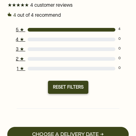
★
★
★
★
★
★
★
★
★
★
4 customer reviews
4
out of 4 recommend
5
★
4
4
★
0
3
★
0
2
★
0
1
★
0
RESET FILTERS
CHOOSE A DELIVERY DATE →