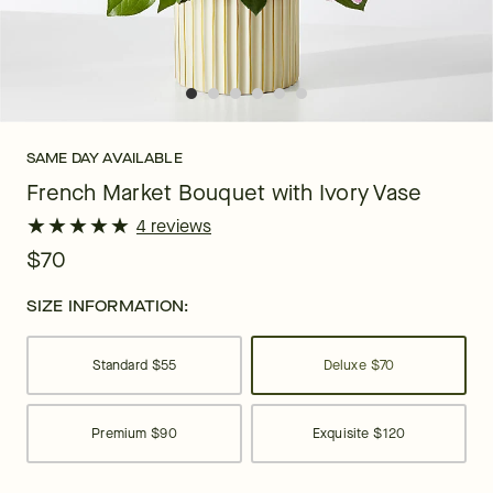
SAME DAY AVAILABLE
French Market Bouquet with Ivory Vase
★
★
★
★
★
★
★
★
★
★
4 reviews
$70
SIZE INFORMATION:
Standard
$55
Deluxe
$70
Premium
$90
Exquisite
$120