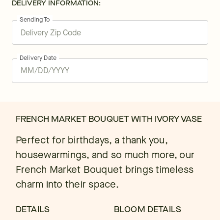
DELIVERY INFORMATION:
Sending To
Delivery Date
FRENCH MARKET BOUQUET WITH IVORY VASE
Perfect for birthdays, a thank you,
housewarmings, and so much more, our
French Market Bouquet brings timeless
charm into their space.
DETAILS
BLOOM DETAILS