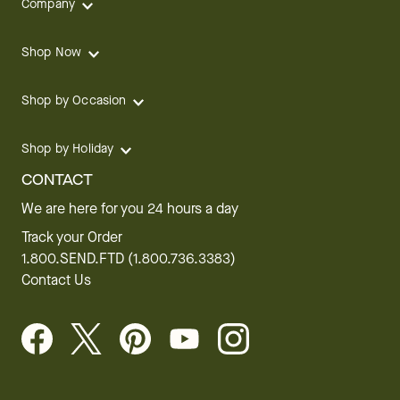
Company
Shop Now
Shop by Occasion
Shop by Holiday
CONTACT
We are here for you 24 hours a day
Track your Order
1.800.SEND.FTD (1.800.736.3383)
Contact Us