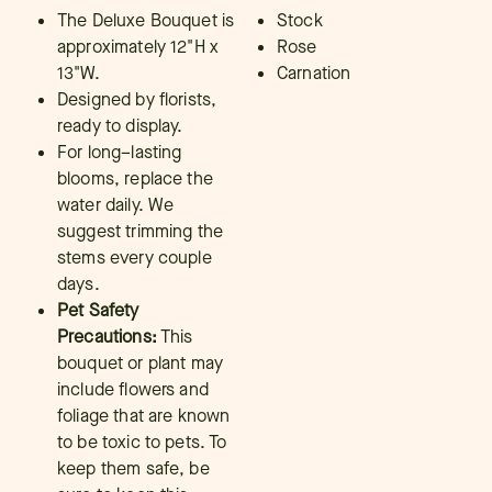
The Deluxe Bouquet is
Stock
approximately 12"H x
Rose
13"W.
Carnation
Designed by florists,
ready to display.
For long–lasting
blooms, replace the
water daily. We
suggest trimming the
stems every couple
days.
Pet Safety
Precautions:
This
bouquet or plant may
include flowers and
foliage that are known
to be toxic to pets. To
keep them safe, be