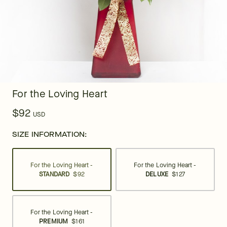
For the Loving Heart
$92
USD
SIZE INFORMATION:
For the Loving Heart -
For the Loving Heart -
STANDARD
$92
DELUXE
$127
For the Loving Heart -
PREMIUM
$161