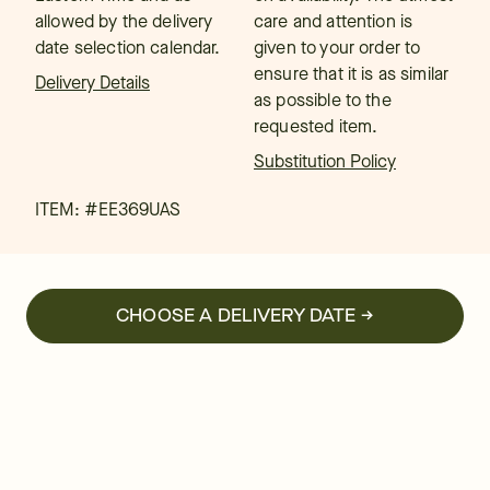
allowed by the delivery
care and attention is
date selection calendar.
given to your order to
ensure that it is as similar
Delivery Details
as possible to the
requested item.
Substitution Policy
ITEM: #
EE369UAS
CHOOSE A DELIVERY DATE →