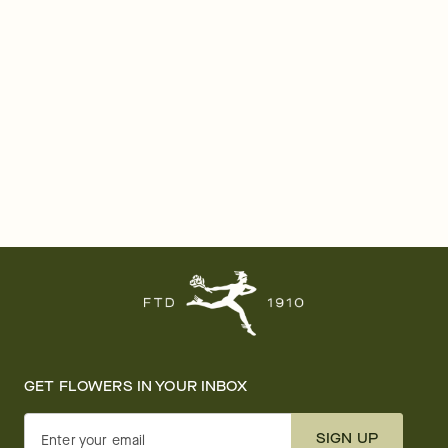
GET FLOWERS IN YOUR INBOX
SIGN UP
Enter your email