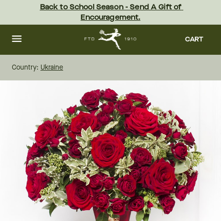
Skip
Back to School Season - Send A Gift of 
to
Encouragement.
main
content
Skip
to
CART
footer
Country:
Ukraine