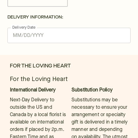
DELIVERY INFORMATION:
Delivery Date
FOR THE LOVING HEART
For the Loving Heart
International Delivery
Substitution Policy
Next-Day Delivery to
Substitutions may be
outside the US and
necessary to ensure your
Canada by a local florist is
arrangement or specialty
available on international
gift is delivered in a timely
orders if placed by 2p.m.
manner and depending
Eastern Time and as
on availability. The utmost