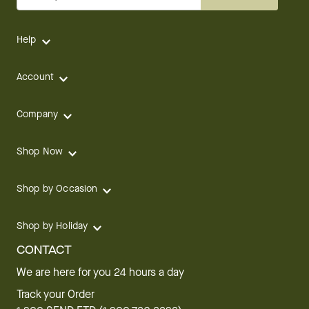
Help
Account
Company
Shop Now
Shop by Occasion
Shop by Holiday
CONTACT
We are here for you 24 hours a day
Track your Order