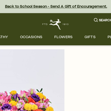
Back to School Season - Send A Gift of Encouragement.
SEARC
ATHY
OCCASIONS
FLOWERS
GIFTS
P