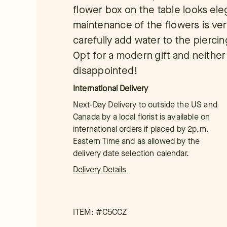
flower box on the table looks ele
maintenance of the flowers is ver
carefully add water to the pierci
Opt for a modern gift and neither 
disappointed!
International Delivery
Next-Day Delivery to outside the US and
Canada by a local florist is available on
international orders if placed by 2p.m.
Eastern Time and as allowed by the
delivery date selection calendar.
Delivery Details
ITEM: #
C5CCZ