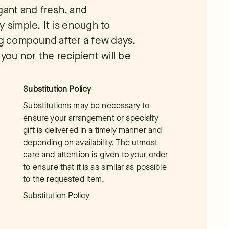
gant and fresh, and
y simple. It is enough to
ng compound after a few days.
you nor the recipient will be
Substitution Policy
Substitutions may be necessary to
ensure your arrangement or specialty
gift is delivered in a timely manner and
depending on availability. The utmost
care and attention is given to your order
to ensure that it is as similar as possible
to the requested item.
Substitution Policy