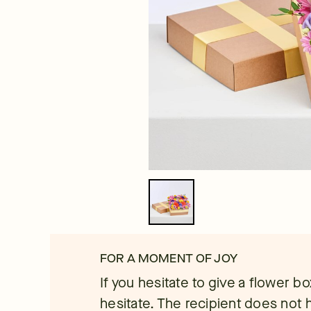
FOR A MOMENT OF JOY
If you hesitate to give a flower b
hesitate. The recipient does not 