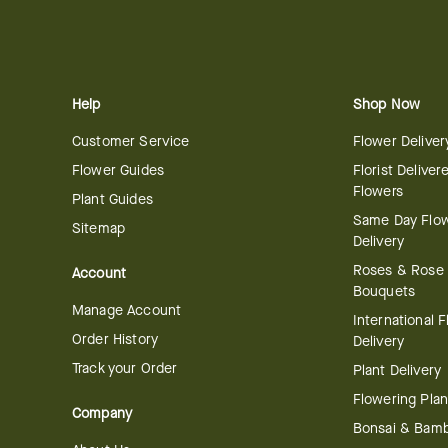
Help
Shop Now
Customer Service
Flower Deliver
Flower Guides
Florist Deliver
Flowers
Plant Guides
Same Day Flo
Sitemap
Delivery
Roses & Rose
Account
Bouquets
Manage Account
International 
Order History
Delivery
Track your Order
Plant Delivery
Flowering Plan
Company
Bonsai & Bam