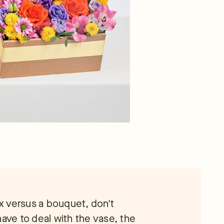
ox versus a bouquet, don't
have to deal with the vase, the