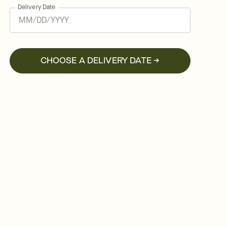
Delivery Date
CHOOSE A DELIVERY DATE →