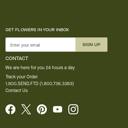
GET FLOWERS IN YOUR INBOX
SIGN UP
Enter your email
CONTACT
We are here for you 24 hours a day
Track your Order
1.800.SEND.FTD (1.800.736.3383)
Contact Us