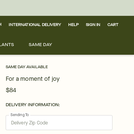
H
INTERNATIONAL DELIVERY
HELP
SIGN IN
CART
LANTS
SAME DAY
SAME DAY AVAILABLE
For a moment of joy
$84
DELIVERY INFORMATION:
Sending To