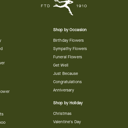
Shop by Occasion
y
Birthday Flowers
ed
Sympathy Flowers
Funeral Flowers
wer
Get Well
Just Because
Congratulations
Anniversary
Flower
Shop by Holiday
Christmas
ts
Valentine's Day
boo