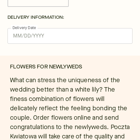
DELIVERY INFORMATION:
Delivery Date
FLOWERS FOR NEWLYWEDS
What can stress the uniqueness of the
wedding better than a white lily? The
finess combination of flowers will
delicately reflect the feeling bonding the
couple. Order flowers online and send
congratulations to the newlyweds. Poczta
Kwiatowa will take care of the quality and