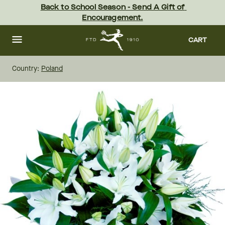
Skip
Back to School Season - Send A Gift of 
to
Encouragement.
main
content
Skip
to
CART
footer
Country:
Poland