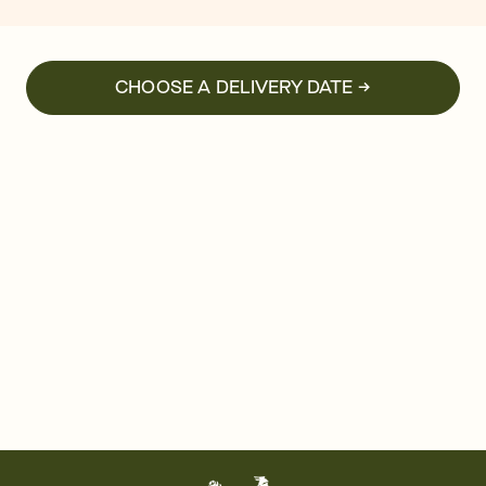
CHOOSE A DELIVERY DATE →