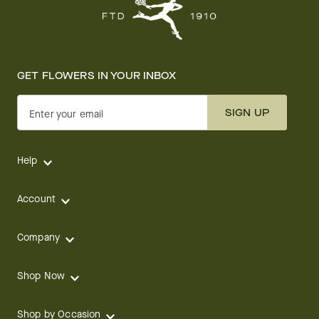
GET FLOWERS IN YOUR INBOX
SIGN UP
Enter your email
Help
Account
Company
Shop Now
Shop by Occasion