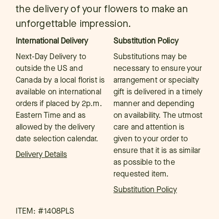
the delivery of your flowers to make an
unforgettable impression.
International Delivery
Substitution Policy
Next-Day Delivery to
Substitutions may be
outside the US and
necessary to ensure your
Canada by a local florist is
arrangement or specialty
available on international
gift is delivered in a timely
orders if placed by 2p.m.
manner and depending
Eastern Time and as
on availability. The utmost
allowed by the delivery
care and attention is
date selection calendar.
given to your order to
ensure that it is as similar
Delivery Details
as possible to the
requested item.
Substitution Policy
ITEM: #
1408PLS