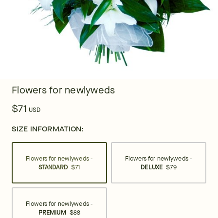
Flowers for newlyweds
$71
USD
SIZE INFORMATION:
Flowers for newlyweds -
Flowers for newlyweds -
STANDARD
$71
DELUXE
$79
Flowers for newlyweds -
PREMIUM
$88