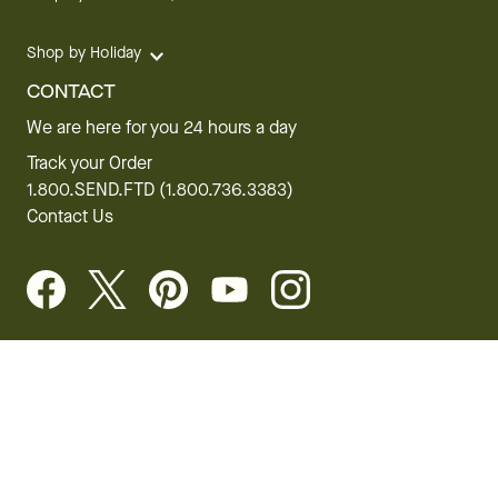
Shop by Holiday
CONTACT
We are here for you 24 hours a day
Track your Order
1.800.SEND.FTD (1.800.736.3383)
Contact Us
Website Accessibility
General Terms & Conditions
FTD Plus Terms & Conditions
Privacy Policy